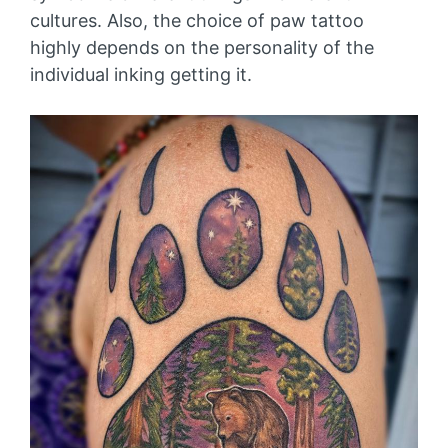
cultures. Also, the choice of paw tattoo
highly depends on the personality of the
individual inking getting it.