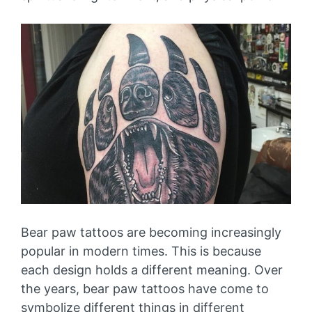
Bear paw tattoos are becoming increasingly
popular in modern times. This is because
each design holds a different meaning. Over
the years, bear paw tattoos have come to
symbolize different things in different