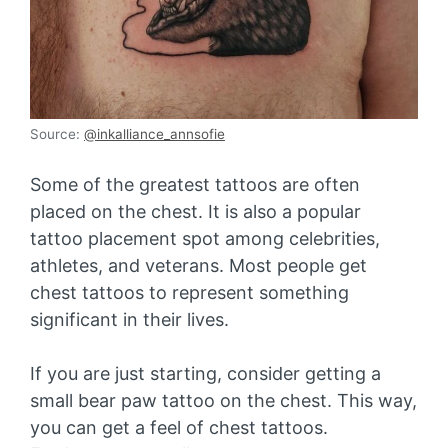
Source:
@inkalliance_annsofie
Some of the greatest tattoos are often
placed on the chest. It is also a popular
tattoo placement spot among celebrities,
athletes, and veterans. Most people get
chest tattoos to represent something
significant in their lives.
If you are just starting, consider getting a
small bear paw tattoo on the chest. This way,
you can get a feel of chest tattoos.