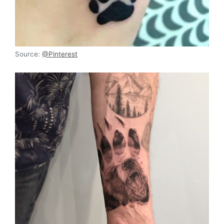
Source:
@Pinterest