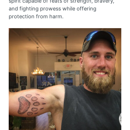
spirit capable of feats of strength, bravery,
and fighting prowess while offering
protection from harm.