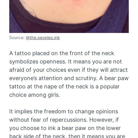
Source:
@the.peoples.ink
A tattoo placed on the front of the neck
symbolizes openness. It means you are not
afraid of your choices even if they will attract
everyone’s attention and scrutiny. A bear paw
tattoo at the nape of the neck is a popular
choice among girls.
It implies the freedom to change opinions
without fear of repercussions. However, if
you choose to ink a bear paw on the lower
back side of the neck, then it means you are