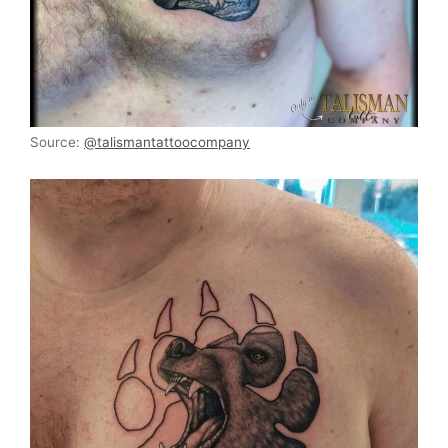
Source:
@talismantattoocompany