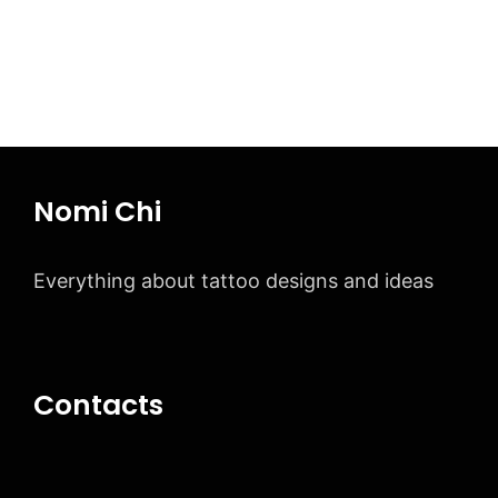
Page
Page
Page
→
Nomi Chi
Everything about tattoo designs and ideas
Contacts