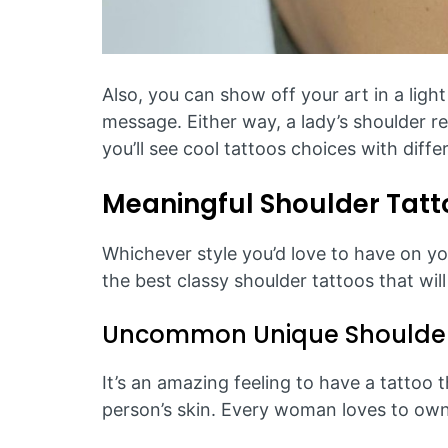
Also, you can show off your art in a light
message. Either way, a lady’s shoulder rel
you’ll see cool tattoos choices with diff
Meaningful Shoulder Tat
Whichever style you’d love to have on you
the best classy shoulder tattoos that wil
Uncommon Unique Shoulder
It’s an amazing feeling to have a tattoo 
person’s skin. Every woman loves to own