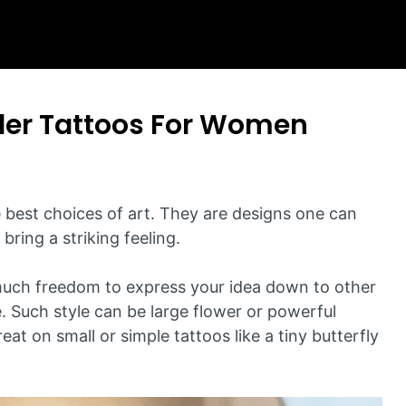
der Tattoos For Women
e best choices of art. They are designs one can
bring a striking feeling.
much freedom to express your idea down to other
e. Such style can be large flower or powerful
at on small or simple tattoos like a tiny butterfly