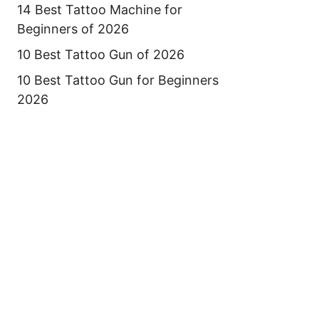
14 Best Tattoo Machine for
Beginners of 2026
10 Best Tattoo Gun of 2026
10 Best Tattoo Gun for Beginners
2026