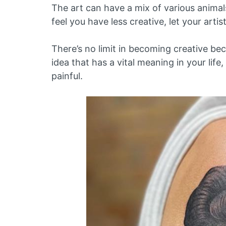
The art can have a mix of various animals
feel you have less creative, let your artis
There’s no limit in becoming creative b
idea that has a vital meaning in your life
painful.