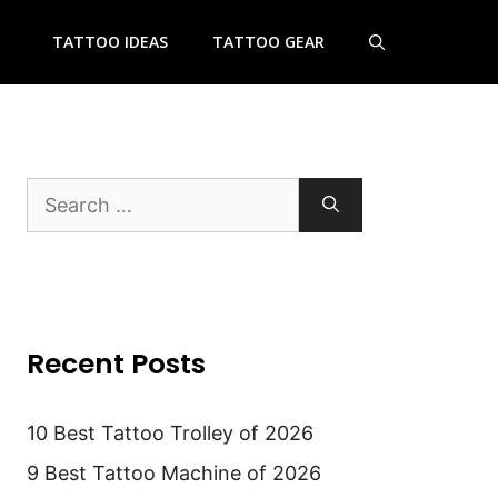
TATTOO IDEAS
TATTOO GEAR
Search
for:
Recent Posts
10 Best Tattoo Trolley of 2026
9 Best Tattoo Machine of 2026