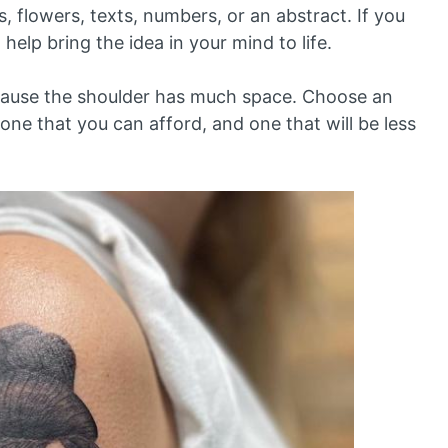
, flowers, texts, numbers, or an abstract. If you
t help bring the idea in your mind to life.
ecause the shoulder has much space. Choose an
, one that you can afford, and one that will be less