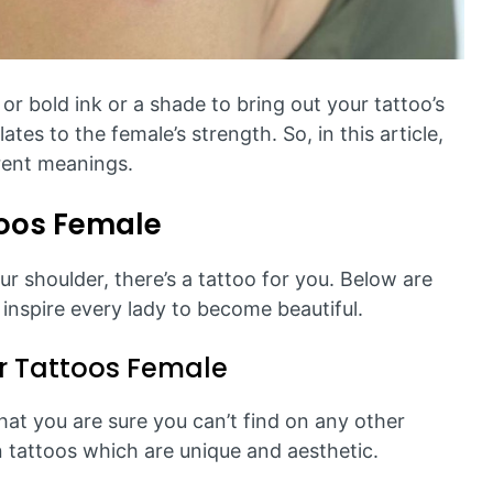
 or bold ink or a shade to bring out your tattoo’s
ates to the female’s strength. So, in this article,
erent meanings.
toos Female
r shoulder, there’s a tattoo for you. Below are
l inspire every lady to become beautiful.
 Tattoos Female
that you are sure you can’t find on any other
 tattoos which are unique and aesthetic.