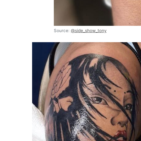
Source:
@side_show_tony