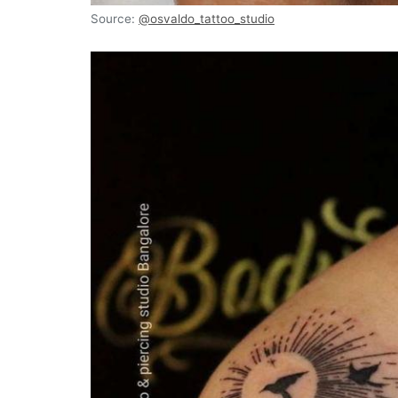
Source:
@osvaldo_tattoo_studio