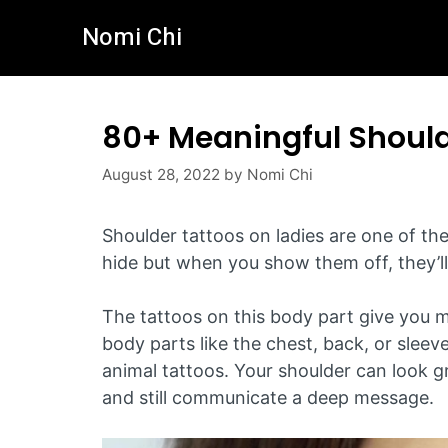
Skip
Nomi Chi
to
content
80+ Meaningful Shoul
August 28, 2022
by
Nomi Chi
Shoulder tattoos on ladies are one of th
hide but when you show them off, they’ll 
The tattoos on this body part give you 
body parts like the chest, back, or sleev
animal tattoos. Your shoulder can look gre
and still communicate a deep message.