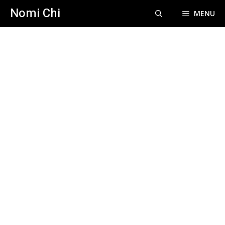
Skip
Nomi Chi
MENU
to
content