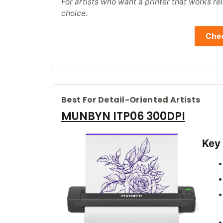
For artists who want a printer that works reli
choice.
Chec
Best For Detail-Oriented Artists
MUNBYN ITP06 300DPI
Key