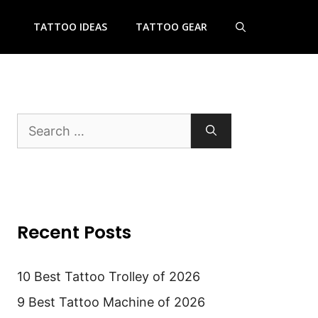
TATTOO IDEAS
TATTOO GEAR
Search
for:
Recent Posts
10 Best Tattoo Trolley of 2026
9 Best Tattoo Machine of 2026