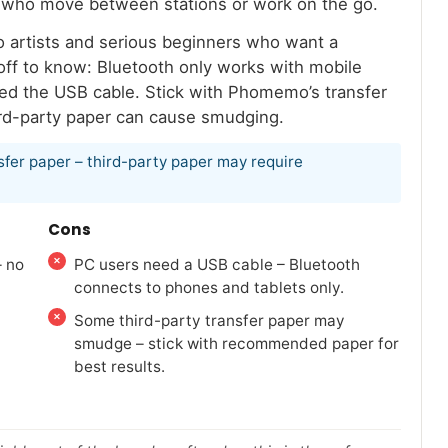
ists who move between stations or work on the go.
too artists and serious beginners who want a
ff to know: Bluetooth only works with mobile
need the USB cable. Stick with Phomemo’s transfer
ird-party paper can cause smudging.
sfer paper – third-party paper may require
Cons
– no
PC users need a USB cable – Bluetooth
connects to phones and tablets only.
Some third-party transfer paper may
smudge – stick with recommended paper for
best results.