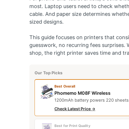
most. Laptop users need to check whethe
cable. And paper size determines whether 
sized designs.
This guide focuses on printers that consi
guesswork, no recurring fees surprises. 
shop, the right printer saves time and tr
Our Top Picks
Best Overall
Phomemo M08F Wireless
1200mAh battery powers 220 sheets; r
Check Latest Price →
Best for Print Quality