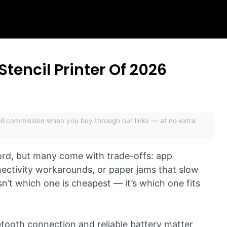
Stencil Printer Of 2026
mall commission when you buy through our links — at no extra
 cord, but many come with trade-offs: app
nectivity workarounds, or paper jams that slow
n’t which one is cheapest — it’s which one fits
uetooth connection and reliable battery matter