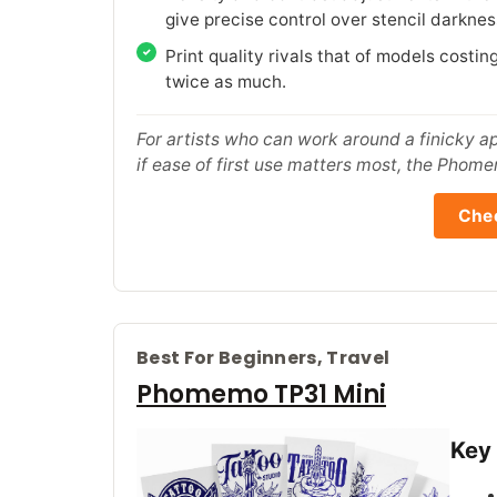
give precise control over stencil darknes
Print quality rivals that of models costin
twice as much.
For artists who can work around a finicky app
if ease of first use matters most, the Phome
Chec
Best For Beginners, Travel
Phomemo TP31 Mini
Key