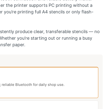
r the printer supports PC printing without a
you’re printing full A4 stencils or only flash-
stently produce clear, transferable stencils — no
Whether you’re starting out or running a busy
ansfer paper.
eliable Bluetooth for daily shop use.