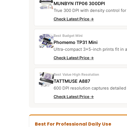
MUNBYN ITP06 300DPI
True 300 DPI with density control for 
Check Latest Price →
Best Budget Mini
Phomemo TP31 Mini
Ultra-compact 3×5-inch prints fit in a
Check Latest Price →
Best Value High Resolution
TATTMUSE A887
600 DPI resolution captures detailed
Check Latest Price →
Best For Professional Daily Use