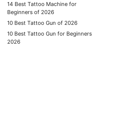
14 Best Tattoo Machine for
Beginners of 2026
10 Best Tattoo Gun of 2026
10 Best Tattoo Gun for Beginners
2026