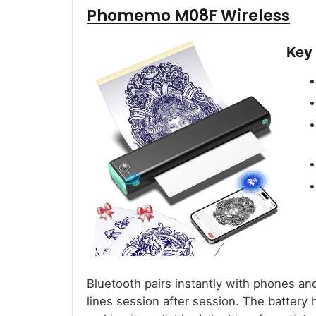
Phomemo M08F Wireless
Key
Bluetooth pairs instantly with phones an
lines session after session. The battery