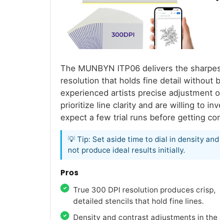
The MUNBYN ITP06 delivers the sharpest s
resolution that holds fine detail without 
experienced artists precise adjustment ov
prioritize line clarity and are willing to 
expect a few trial runs before getting con
💡 Tip: Set aside time to dial in density a
not produce ideal results initially.
Pros
True 300 DPI resolution produces crisp,
detailed stencils that hold fine lines.
Density and contrast adjustments in the