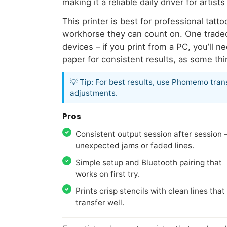
making it a reliable daily driver for art
This printer is best for professional tat
workhorse they can count on. One tradeo
devices – if you print from a PC, you’ll 
paper for consistent results, as some th
💡 Tip: For best results, use Phomemo tran
adjustments.
Pros
Consistent output session after session 
unexpected jams or faded lines.
Simple setup and Bluetooth pairing that
works on first try.
Prints crisp stencils with clean lines that
transfer well.