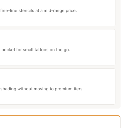
fine-line stencils at a mid-range price.
 pocket for small tattoos on the go.
 shading without moving to premium tiers.