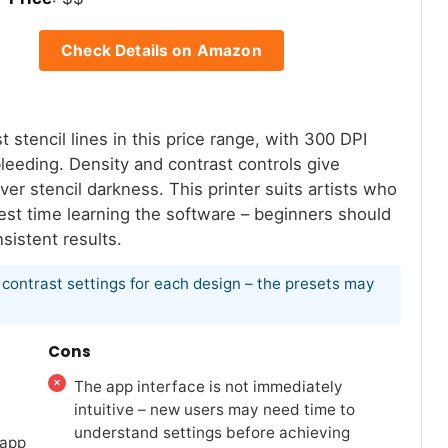
Check Details on Amazon
tencil lines in this price range, with 300 DPI
bleeding. Density and contrast controls give
er stencil darkness. This printer suits artists who
invest time learning the software – beginners should
sistent results.
nd contrast settings for each design – the presets may
Cons
The app interface is not immediately
intuitive – new users may need time to
understand settings before achieving
 app