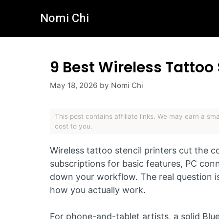
Skip
Nomi Chi
to
content
9 Best Wireless Tattoo 
May 18, 2026
by
Nomi Chi
This post contains affiliate links. We may earn a s
cost to you.
Wireless tattoo stencil printers cut the
subscriptions for basic features, PC con
down your workflow. The real question is
how you actually work.
For phone-and-tablet artists, a solid Bl