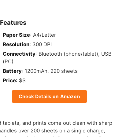
 Features
Paper Size
: A4/Letter
Resolution
: 300 DPI
Connectivity
: Bluetooth (phone/tablet), USB
(PC)
Battery
: 1200mAh, 220 sheets
Price
: $$
Check Details on Amazon
d tablets, and prints come out clean with sharp
 handles over 200 sheets on a single charge,