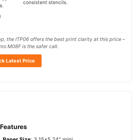
consistent stencils.
s.
g
, the ITP06 offers the best print clarity at this price –
mo M08F is the safer call.
k Latest Price
 Features
Paper Size
: 3.15×5.24" mini