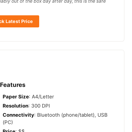
ably out of the box day after day, this is the safe
k Latest Price
 Features
Paper Size
: A4/Letter
Resolution
: 300 DPI
Connectivity
: Bluetooth (phone/tablet), USB
(PC)
Price
: $$