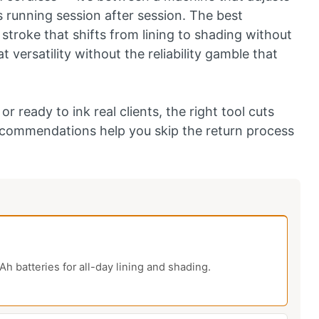
 running session after session. The best
stroke that shifts from lining to shading without
 versatility without the reliability gamble that
r ready to ink real clients, the right tool cuts
recommendations help you skip the return process
h batteries for all-day lining and shading.