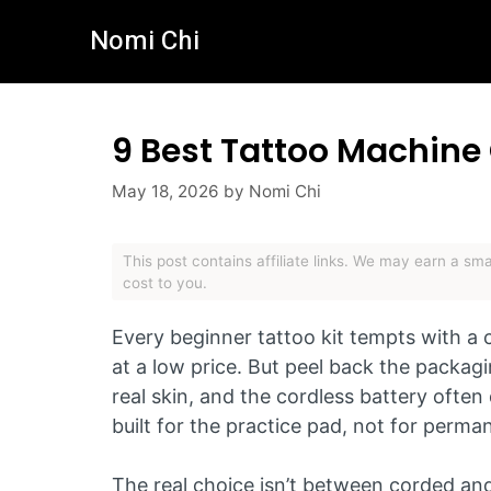
Skip
Nomi Chi
to
content
9 Best Tattoo Machine
May 18, 2026
by
Nomi Chi
This post contains affiliate links. We may earn a s
cost to you.
Every beginner tattoo kit tempts with a
at a low price. But peel back the packagin
real skin, and the cordless battery often 
built for the practice pad, not for perma
The real choice isn’t between corded an