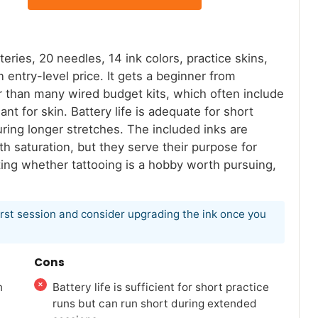
ries, 20 needles, 14 ink colors, practice skins,
 entry-level price. It gets a beginner from
er than many wired budget kits, which often include
nt for skin. Battery life is adequate for short
uring longer stretches. The included inks are
h saturation, but they serve their purpose for
ing whether tattooing is a hobby worth pursuing,
first session and consider upgrading the ink once you
Cons
n
Battery life is sufficient for short practice
runs but can run short during extended