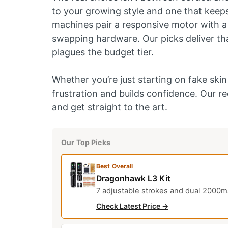
to your growing style and one that keeps
machines pair a responsive motor with a 
swapping hardware. Our picks deliver that
plagues the budget tier.
Whether you’re just starting on fake skin o
frustration and builds confidence. Our 
and get straight to the art.
Our Top Picks
Best Overall
Dragonhawk L3 Kit
7 adjustable strokes and dual 2000mA
Check Latest Price →