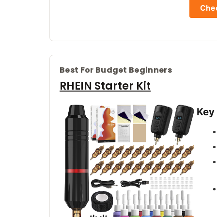
Chec
Best For Budget Beginners
RHEIN Starter Kit
Key