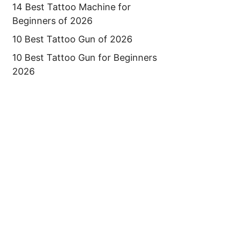
14 Best Tattoo Machine for
Beginners of 2026
10 Best Tattoo Gun of 2026
10 Best Tattoo Gun for Beginners
2026