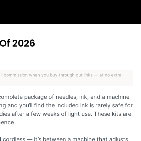
 Of 2026
mall commission when you buy through our links — at no extra
 complete package of needles, ink, and a machine
g and you’ll find the included ink is rarely safe for
dies after a few weeks of light use. These kits are
nence.
d cordless — it’s between a machine that adjusts