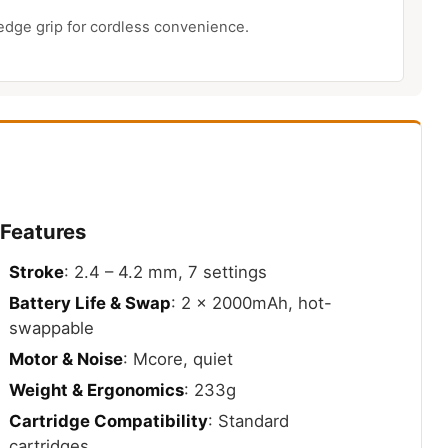
edge grip for cordless convenience.
 Features
Stroke
: 2.4 – 4.2 mm, 7 settings
Battery Life & Swap
: 2 x 2000mAh, hot-
swappable
Motor & Noise
: Mcore, quiet
Weight & Ergonomics
: 233g
Cartridge Compatibility
: Standard
cartridges