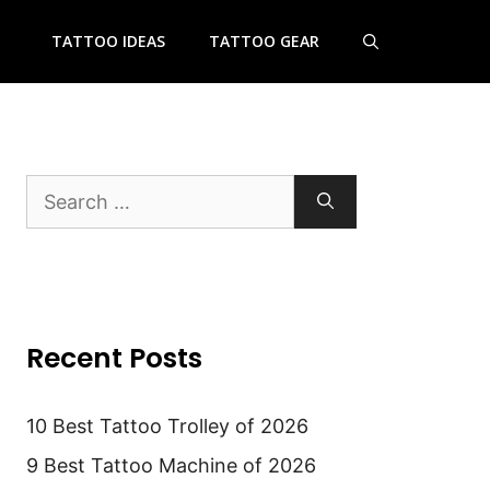
TATTOO IDEAS
TATTOO GEAR
Search
for:
Recent Posts
10 Best Tattoo Trolley of 2026
9 Best Tattoo Machine of 2026