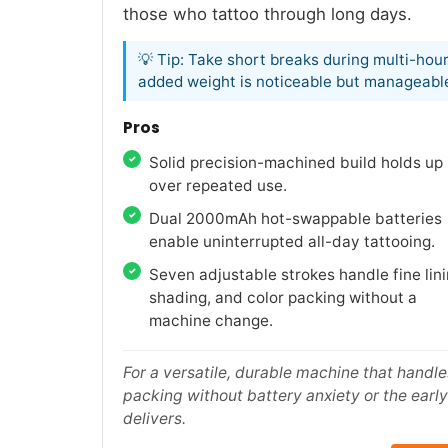
those who tattoo through long days.
💡 Tip: Take short breaks during multi-hour
added weight is noticeable but manageabl
Pros
Solid precision-machined build holds up
over repeated use.
Dual 2000mAh hot-swappable batteries
enable uninterrupted all-day tattooing.
Seven adjustable strokes handle fine lini
shading, and color packing without a
machine change.
For a versatile, durable machine that handle
packing without battery anxiety or the early 
delivers.