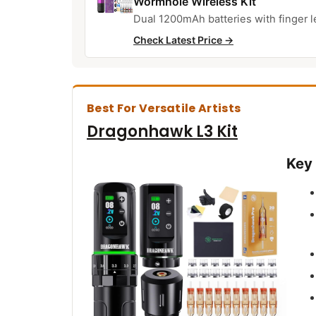
Wormhole Wireless Kit
Dual 1200mAh batteries with finger l
Check Latest Price →
Best For Versatile Artists
Dragonhawk L3 Kit
Key