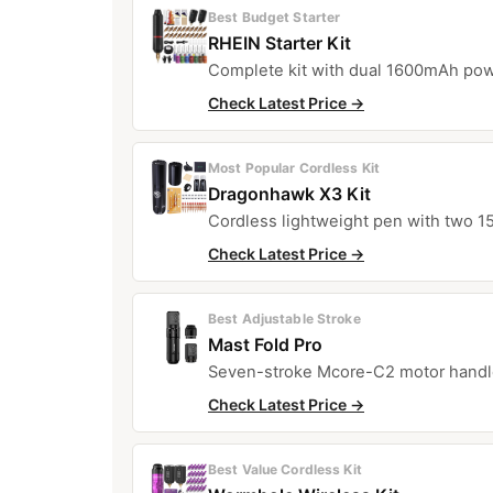
Best Budget Starter
RHEIN Starter Kit
Complete kit with dual 1600mAh powe
Check Latest Price →
Most Popular Cordless Kit
Dragonhawk X3 Kit
Cordless lightweight pen with two 1
Check Latest Price →
Best Adjustable Stroke
Mast Fold Pro
Seven-stroke Mcore-C2 motor handles
Check Latest Price →
Best Value Cordless Kit