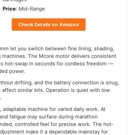
Price
: Mid-Range
Check Details on Amazon
mm let you switch between fine lining, shading,
g machines. The Mcore motor delivers consistent
ies hot-swap in seconds for cordless freedom —
rded power.
hout drifting, and the battery connection is snug,
affect similar kits. Operation is quiet with low
.
e, adaptable machine for varied daily work. At
 hand fatigue may surface during marathon
nded, controlled feel for precise work. The hot-
 adjustment make it a dependable mainstay for