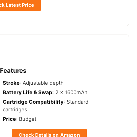
k Latest Price
 Features
Stroke
: Adjustable depth
Battery Life & Swap
: 2 x 1600mAh
Cartridge Compatibility
: Standard
cartridges
Price
: Budget
Check Details on Amazon