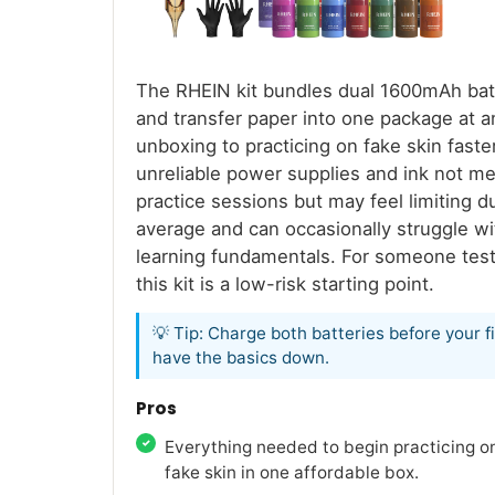
The RHEIN kit bundles dual 1600mAh batte
and transfer paper into one package at an
unboxing to practicing on fake skin fast
unreliable power supplies and ink not mea
practice sessions but may feel limiting d
average and can occasionally struggle wit
learning fundamentals. For someone test
this kit is a low-risk starting point.
💡 Tip: Charge both batteries before your 
have the basics down.
Pros
Everything needed to begin practicing o
fake skin in one affordable box.