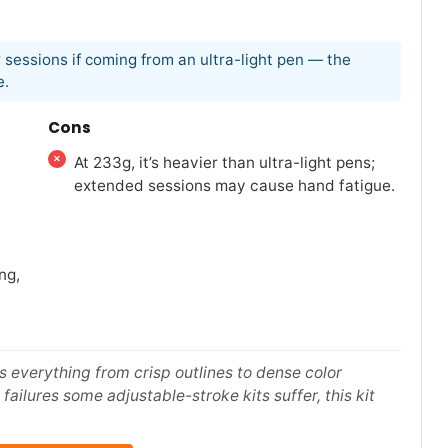
 sessions if coming from an ultra-light pen — the
e.
Cons
At 233g, it’s heavier than ultra-light pens;
extended sessions may cause hand fatigue.
ng,
s everything from crisp outlines to dense color
failures some adjustable-stroke kits suffer, this kit