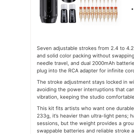
Seven adjustable strokes from 2.4 to 4.2
and solid color packing without swappin
needle travel, and dual 2000mAh batter
plug into the RCA adapter for infinite co
The stroke adjustment stays locked in wit
avoiding the power interruptions that can 
vibration, keeping the studio comfortable
This kit fits artists who want one durabl
233g, it’s heavier than ultra-light pens;
sessions, but the weight provides a grou
swappable batteries and reliable stroke