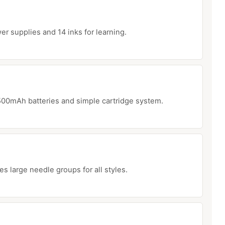
r supplies and 14 inks for learning.
500mAh batteries and simple cartridge system.
 large needle groups for all styles.