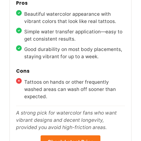
Pros
Beautiful watercolor appearance with
vibrant colors that look like real tattoos.
Simple water transfer application—easy to
get consistent results.
Good durability on most body placements,
staying vibrant for up to a week.
Cons
Tattoos on hands or other frequently
washed areas can wash off sooner than
expected.
A strong pick for watercolor fans who want
vibrant designs and decent longevity,
provided you avoid high-friction areas.