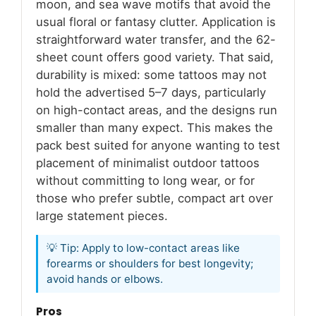
moon, and sea wave motifs that avoid the
usual floral or fantasy clutter. Application is
straightforward water transfer, and the 62-
sheet count offers good variety. That said,
durability is mixed: some tattoos may not
hold the advertised 5–7 days, particularly
on high-contact areas, and the designs run
smaller than many expect. This makes the
pack best suited for anyone wanting to test
placement of minimalist outdoor tattoos
without committing to long wear, or for
those who prefer subtle, compact art over
large statement pieces.
💡 Tip: Apply to low-contact areas like
forearms or shoulders for best longevity;
avoid hands or elbows.
Pros