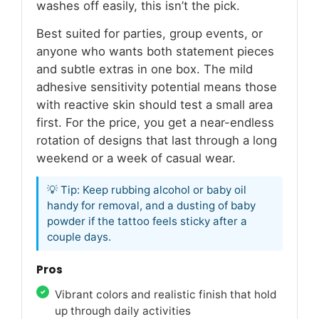
washes off easily, this isn’t the pick.
Best suited for parties, group events, or
anyone who wants both statement pieces
and subtle extras in one box. The mild
adhesive sensitivity potential means those
with reactive skin should test a small area
first. For the price, you get a near-endless
rotation of designs that last through a long
weekend or a week of casual wear.
💡 Tip: Keep rubbing alcohol or baby oil
handy for removal, and a dusting of baby
powder if the tattoo feels sticky after a
couple days.
Pros
Vibrant colors and realistic finish that hold
up through daily activities