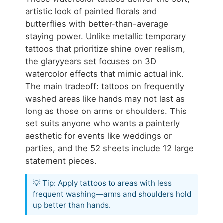
artistic look of painted florals and
butterflies with better-than-average
staying power. Unlike metallic temporary
tattoos that prioritize shine over realism,
the glaryyears set focuses on 3D
watercolor effects that mimic actual ink.
The main tradeoff: tattoos on frequently
washed areas like hands may not last as
long as those on arms or shoulders. This
set suits anyone who wants a painterly
aesthetic for events like weddings or
parties, and the 52 sheets include 12 large
statement pieces.
💡 Tip: Apply tattoos to areas with less
frequent washing—arms and shoulders hold
up better than hands.