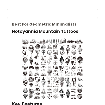
Best For Geometric Minimalists
Hotoyannia Mountain Tattoos
Key Features