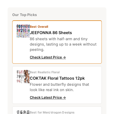
Our Top Picks
Best Overall
JEEFONNA 86 Sheets
86 sheets with half-arm and tiny
designs, lasting up to a week without
peeling.
Check Latest Price →
Best Realistic Floral
COKTAK Floral Tattoos 12pk
Flower and butterfly designs that
look like real ink on skin.
Check Latest Price →
Best for Men/dragon Designs