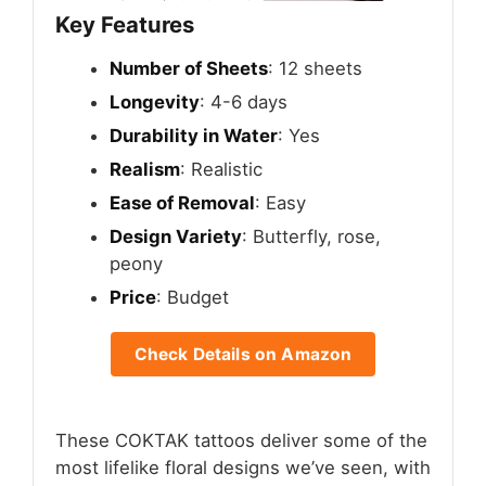
Key Features
Number of Sheets
: 12 sheets
Longevity
: 4-6 days
Durability in Water
: Yes
Realism
: Realistic
Ease of Removal
: Easy
Design Variety
: Butterfly, rose,
peony
Price
: Budget
Check Details on Amazon
These COKTAK tattoos deliver some of the
most lifelike floral designs we’ve seen, with