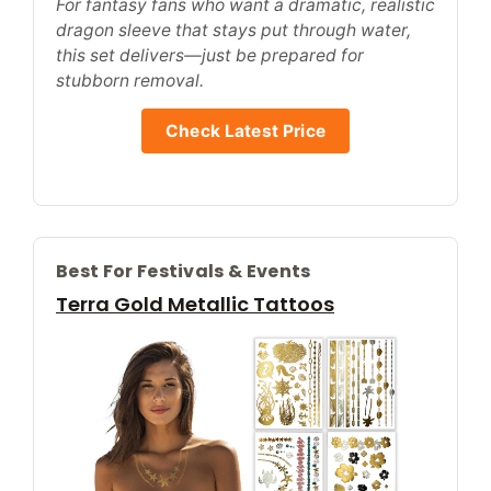
For fantasy fans who want a dramatic, realistic
dragon sleeve that stays put through water,
this set delivers—just be prepared for
stubborn removal.
Check Latest Price
Best For Festivals & Events
Terra Gold Metallic Tattoos