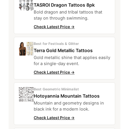
TASROI Dragon Tattoos 8pk
Bold dragon and tribal tattoos that
stay on through swimming.
Check Latest Price →
Best for Festivals & Glitter
Terra Gold Metallic Tattoos
Gold metallic shine that applies easily
for a single-day event.
Check Latest Price →
Best Geometric Minimalist
Hotoyannia Mountain Tattoos
Mountain and geometry designs in
black ink for a modern look.
Check Latest Price →