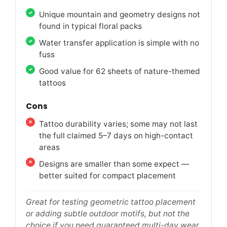
Unique mountain and geometry designs not
found in typical floral packs
Water transfer application is simple with no
fuss
Good value for 62 sheets of nature-themed
tattoos
Cons
Tattoo durability varies; some may not last
the full claimed 5–7 days on high-contact
areas
Designs are smaller than some expect —
better suited for compact placement
Great for testing geometric tattoo placement
or adding subtle outdoor motifs, but not the
choice if you need guaranteed multi-day wear.