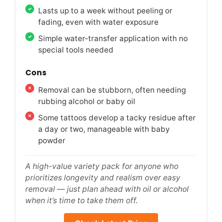
Lasts up to a week without peeling or
fading, even with water exposure
Simple water-transfer application with no
special tools needed
Cons
Removal can be stubborn, often needing
rubbing alcohol or baby oil
Some tattoos develop a tacky residue after
a day or two, manageable with baby
powder
A high-value variety pack for anyone who
prioritizes longevity and realism over easy
removal — just plan ahead with oil or alcohol
when it’s time to take them off.