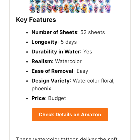
Key Features
Number of Sheets
: 52 sheets
Longevity
: 5 days
Durability in Water
: Yes
Realism
: Watercolor
Ease of Removal
: Easy
Design Variety
: Watercolor floral,
phoenix
Price
: Budget
Check Details on Amazon
These watercolor tattoos deliver the soft,