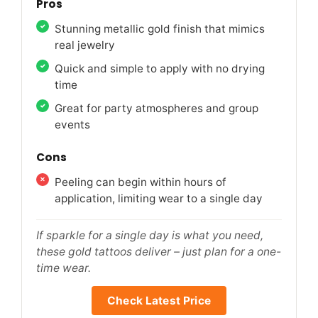
Pros
Stunning metallic gold finish that mimics
real jewelry
Quick and simple to apply with no drying
time
Great for party atmospheres and group
events
Cons
Peeling can begin within hours of
application, limiting wear to a single day
If sparkle for a single day is what you need,
these gold tattoos deliver – just plan for a one-
time wear.
Check Latest Price