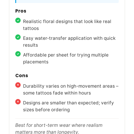
Pros
Realistic floral designs that look like real
tattoos
Easy water-transfer application with quick
results
Affordable per sheet for trying multiple
placements
Cons
Durability varies on high-movement areas –
some tattoos fade within hours
Designs are smaller than expected; verify
sizes before ordering
Best for short-term wear where realism
matters more than longevity.