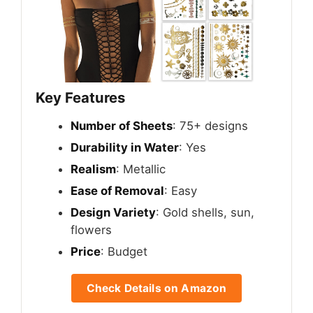
Key Features
Number of Sheets
: 75+ designs
Durability in Water
: Yes
Realism
: Metallic
Ease of Removal
: Easy
Design Variety
: Gold shells, sun,
flowers
Price
: Budget
Check Details on Amazon