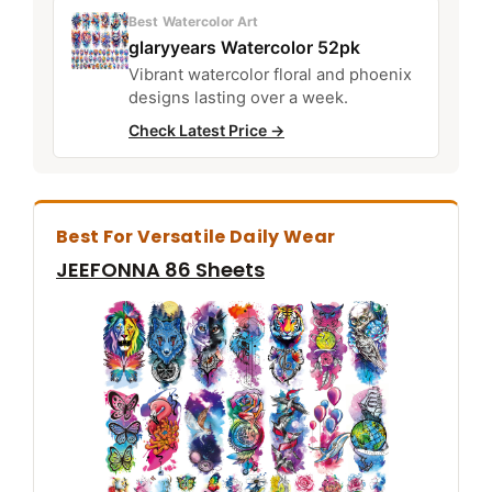
Best Watercolor Art
glaryyears Watercolor 52pk
Vibrant watercolor floral and phoenix
designs lasting over a week.
Check Latest Price →
Best For Versatile Daily Wear
JEEFONNA 86 Sheets