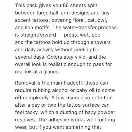
This pack gives you 86 sheets split
between large half-arm designs and tiny
accent tattoos, covering floral, cat, owl,
and lion motifs. The water-transfer process
is straightforward — press, wet, peel —
and the tattoos hold up through showers
and daily activity without peeling for
several days. Colors stay vivid, and the
overall look is realistic enough to pass for
real ink at a glance.
Removal is the main tradeoff: these can
require rubbing alcohol or baby oil to come
off completely. A few users also note that
after a day or two the tattoo surface can
feel tacky, which a dusting of baby powder
resolves. The adhesive works well for long
wear, but if you want something that