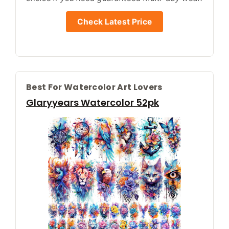
Check Latest Price
Best For Watercolor Art Lovers
Glaryyears Watercolor 52pk