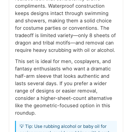
compliments. Waterproof construction
keeps designs intact through swimming
and showers, making them a solid choice
for costume parties or conventions. The
tradeoff is limited variety—only 8 sheets of
dragon and tribal motifs—and removal can
require heavy scrubbing with oil or alcohol.
This set is ideal for men, cosplayers, and
fantasy enthusiasts who want a dramatic
half-arm sleeve that looks authentic and
lasts several days. If you prefer a wider
range of designs or easier removal,
consider a higher-sheet-count alternative
like the geometric-focused option in this
roundup.
💡 Tip: Use rubbing alcohol or baby oil for