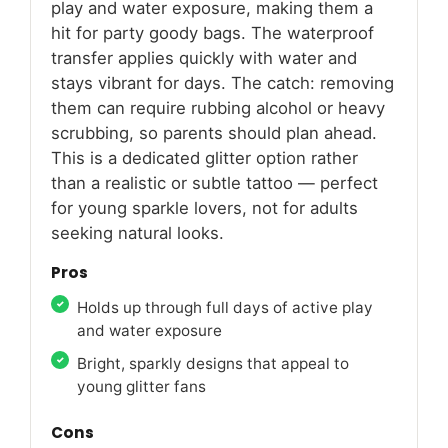
play and water exposure, making them a
hit for party goody bags. The waterproof
transfer applies quickly with water and
stays vibrant for days. The catch: removing
them can require rubbing alcohol or heavy
scrubbing, so parents should plan ahead.
This is a dedicated glitter option rather
than a realistic or subtle tattoo — perfect
for young sparkle lovers, not for adults
seeking natural looks.
Pros
Holds up through full days of active play
and water exposure
Bright, sparkly designs that appeal to
young glitter fans
Cons