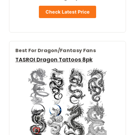
Check Latest Price
Best For Dragon/fantasy Fans
TASROI Dragon Tattoos 8pk