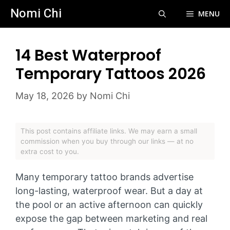
Skip
Nomi Chi
MENU
to
content
14 Best Waterproof
Temporary Tattoos 2026
May 18, 2026
by
Nomi Chi
This post contains affiliate links. We may earn a small
commission when you buy through our links — at no
extra cost to you.
Many temporary tattoo brands advertise
long-lasting, waterproof wear. But a day at
the pool or an active afternoon can quickly
expose the gap between marketing and real