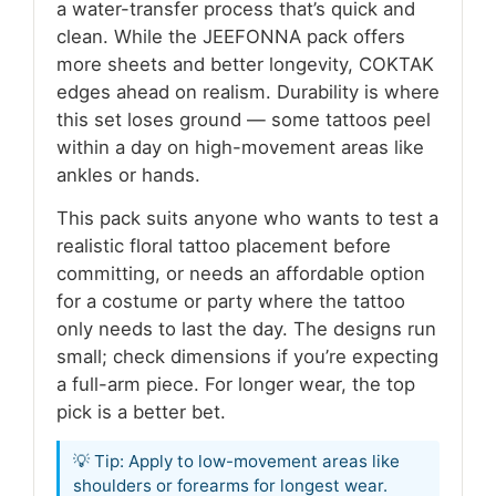
a water-transfer process that’s quick and
clean. While the JEEFONNA pack offers
more sheets and better longevity, COKTAK
edges ahead on realism. Durability is where
this set loses ground — some tattoos peel
within a day on high-movement areas like
ankles or hands.
This pack suits anyone who wants to test a
realistic floral tattoo placement before
committing, or needs an affordable option
for a costume or party where the tattoo
only needs to last the day. The designs run
small; check dimensions if you’re expecting
a full-arm piece. For longer wear, the top
pick is a better bet.
💡 Tip: Apply to low-movement areas like
shoulders or forearms for longest wear.