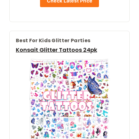
Check Latest Price
Best For Kids Glitter Parties
Konsait Glitter Tattoos 24pk