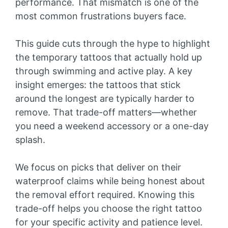
performance. That mismatch is one of the
most common frustrations buyers face.
This guide cuts through the hype to highlight
the temporary tattoos that actually hold up
through swimming and active play. A key
insight emerges: the tattoos that stick
around the longest are typically harder to
remove. That trade-off matters—whether
you need a weekend accessory or a one-day
splash.
We focus on picks that deliver on their
waterproof claims while being honest about
the removal effort required. Knowing this
trade-off helps you choose the right tattoo
for your specific activity and patience level.