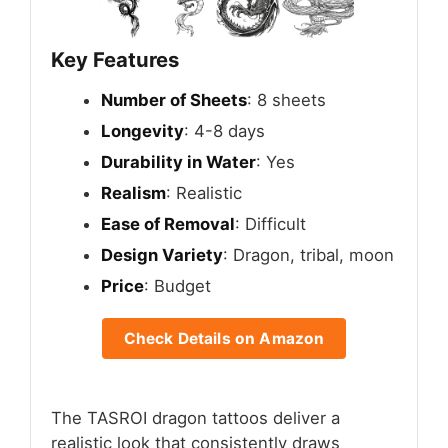
Key Features
Number of Sheets
: 8 sheets
Longevity
: 4-8 days
Durability in Water
: Yes
Realism
: Realistic
Ease of Removal
: Difficult
Design Variety
: Dragon, tribal, moon
Price
: Budget
Check Details on Amazon
The TASROI dragon tattoos deliver a
realistic look that consistently draws