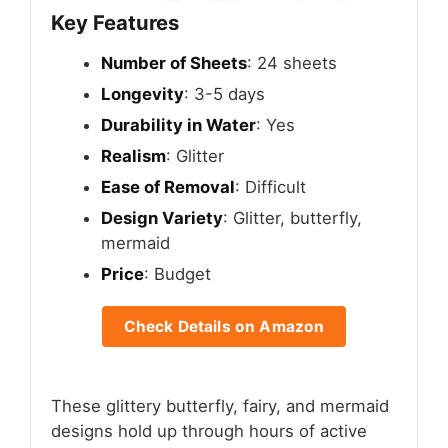
Key Features
Number of Sheets
: 24 sheets
Longevity
: 3-5 days
Durability in Water
: Yes
Realism
: Glitter
Ease of Removal
: Difficult
Design Variety
: Glitter, butterfly,
mermaid
Price
: Budget
Check Details on Amazon
These glittery butterfly, fairy, and mermaid
designs hold up through hours of active