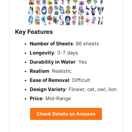
Key Features
Number of Sheets
: 86 sheets
Longevity
: 3-7 days
Durability in Water
: Yes
Realism
: Realistic
Ease of Removal
: Difficult
Design Variety
: Flower, cat, owl, lion
Price
: Mid-Range
Check Details on Amazon