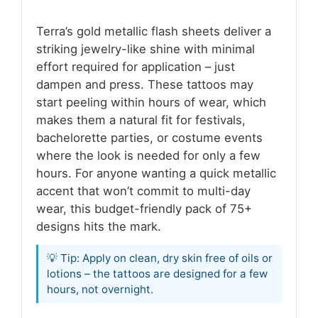
Terra’s gold metallic flash sheets deliver a
striking jewelry-like shine with minimal
effort required for application – just
dampen and press. These tattoos may
start peeling within hours of wear, which
makes them a natural fit for festivals,
bachelorette parties, or costume events
where the look is needed for only a few
hours. For anyone wanting a quick metallic
accent that won’t commit to multi-day
wear, this budget-friendly pack of 75+
designs hits the mark.
💡 Tip: Apply on clean, dry skin free of oils or
lotions – the tattoos are designed for a few
hours, not overnight.