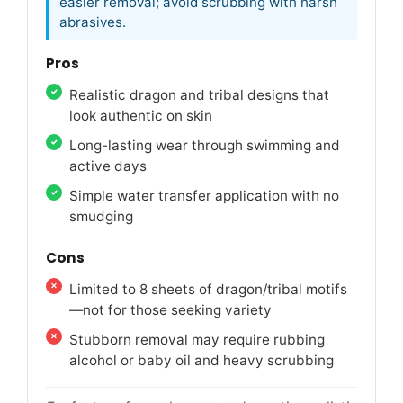
easier removal; avoid scrubbing with harsh
abrasives.
Pros
Realistic dragon and tribal designs that
look authentic on skin
Long-lasting wear through swimming and
active days
Simple water transfer application with no
smudging
Cons
Limited to 8 sheets of dragon/tribal motifs
—not for those seeking variety
Stubborn removal may require rubbing
alcohol or baby oil and heavy scrubbing