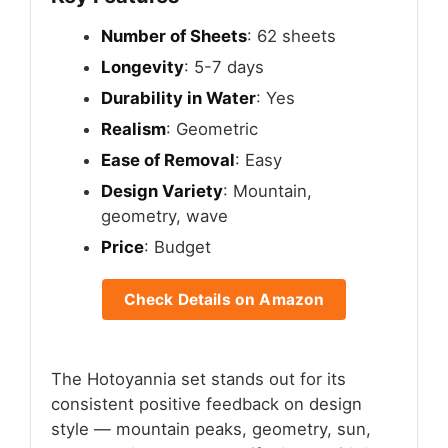
Number of Sheets
: 62 sheets
Longevity
: 5-7 days
Durability in Water
: Yes
Realism
: Geometric
Ease of Removal
: Easy
Design Variety
: Mountain,
geometry, wave
Price
: Budget
Check Details on Amazon
The Hotoyannia set stands out for its
consistent positive feedback on design
style — mountain peaks, geometry, sun,