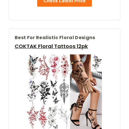
Check Latest Price
Best For Realistic Floral Designs
COKTAK Floral Tattoos 12pk