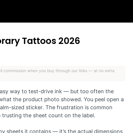
orary Tattoos 2026
mall commission when you buy through our links — at no extra
asy way to test-drive ink — but too often the
of what the product photo showed. You peel open a
alm-sized sticker. The frustration is common
trusting the sheet count on the label.
y sheets it contains — it’s the actual dimensions