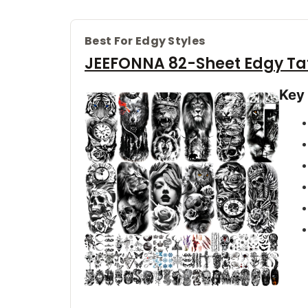
Best For Edgy Styles
JEEFONNA 82-Sheet Edgy Ta
Key