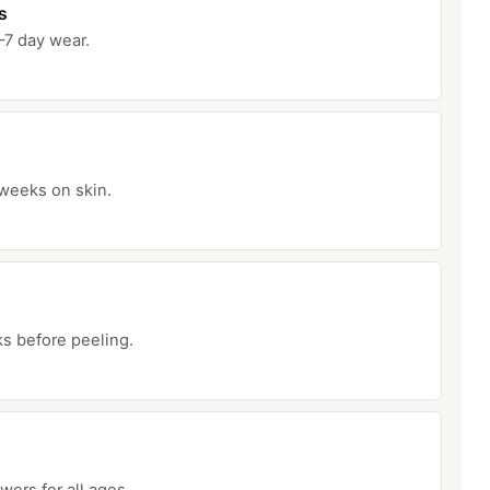
s
–7 day wear.
 weeks on skin.
ks before peeling.
ers for all ages.