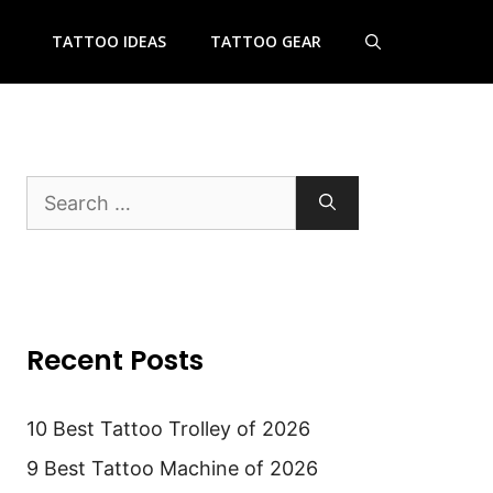
TATTOO IDEAS
TATTOO GEAR
Search
for:
Recent Posts
10 Best Tattoo Trolley of 2026
9 Best Tattoo Machine of 2026