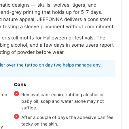
matic designs — skulls, wolves, tigers, and
and-grey printing that holds up for 5–7 days.
nd nature appeal, JEEFONNA delivers a consistent
or testing a sleeve placement without commitment.
r skull motifs for Halloween or festivals. The
bbing alcohol, and a few days in some users report
dusting of powder before wear.
owder over the tattoo on day two helps manage any
Cons
t on
Removal can require rubbing alcohol or
baby oil; soap and water alone may not
suffice.
After a couple of days the adhesive can feel
tacky on the skin.
ry