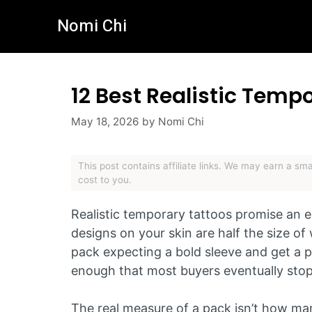
Skip
Nomi Chi
to
content
12 Best Realistic Temp
May 18, 2026
by
Nomi Chi
This post contains affiliate links. We may earn a s
cost to you.
Realistic temporary tattoos promise an e
designs on your skin are half the size 
pack expecting a bold sleeve and get a p
enough that most buyers eventually stop 
The real measure of a pack isn’t how man