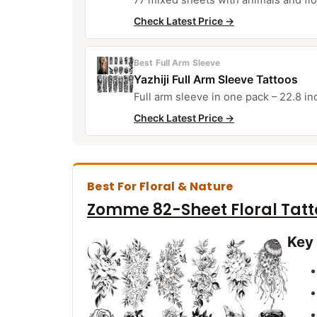
Check Latest Price →
Best Full Arm Sleeve
Yazhiji Full Arm Sleeve Tattoos
Full arm sleeve in one pack – 22.8 i
Check Latest Price →
Best For Floral & Nature
Zomme 82-Sheet Floral Tatt
Key