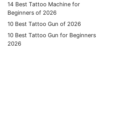
14 Best Tattoo Machine for
Beginners of 2026
10 Best Tattoo Gun of 2026
10 Best Tattoo Gun for Beginners
2026