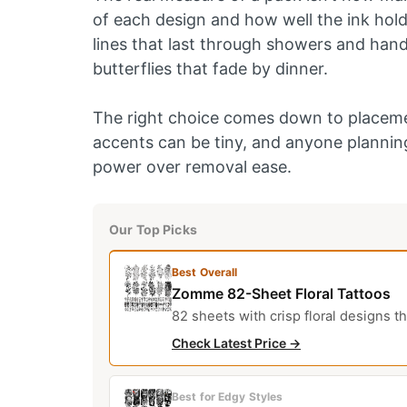
of each design and how well the ink holds
lines that last through showers and han
butterflies that fade by dinner.
The right choice comes down to placemen
accents can be tiny, and anyone planning
power over removal ease.
Our Top Picks
Best Overall
Zomme 82-Sheet Floral Tattoos
82 sheets with crisp floral designs th
Check Latest Price →
Best for Edgy Styles