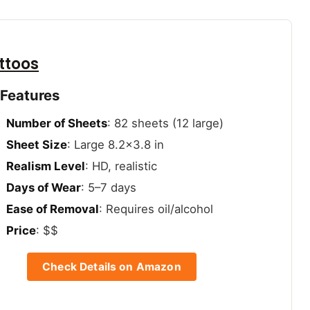
ttoos
 Features
Number of Sheets
: 82 sheets (12 large)
Sheet Size
: Large 8.2×3.8 in
Realism Level
: HD, realistic
Days of Wear
: 5–7 days
Ease of Removal
: Requires oil/alcohol
Price
: $$
Check Details on Amazon