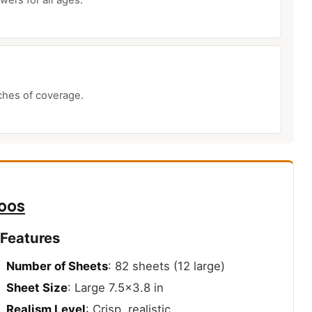
nches of coverage.
oos
 Features
Number of Sheets
: 82 sheets (12 large)
Sheet Size
: Large 7.5×3.8 in
Realism Level
: Crisp, realistic