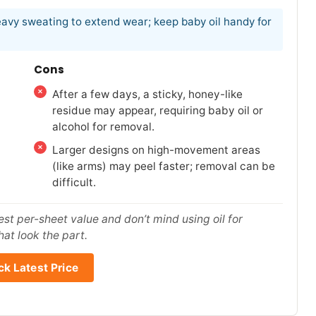
heavy sweating to extend wear; keep baby oil handy for
Cons
After a few days, a sticky, honey-like
residue may appear, requiring baby oil or
alcohol for removal.
Larger designs on high-movement areas
(like arms) may peel faster; removal can be
difficult.
est per-sheet value and don’t mind using oil for
hat look the part.
k Latest Price