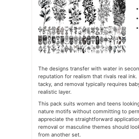
The designs transfer with water in secon
reputation for realism that rivals real in
tacky, and removal typically requires bab
realistic layer.
This pack suits women and teens looking f
nature motifs without committing to perm
appreciate the straightforward applicat
removal or masculine themes should look 
from another set.