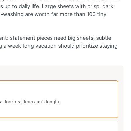
 up to daily life. Large sheets with crisp, dark
d-washing are worth far more than 100 tiny
t: statement pieces need big sheets, subtle
 a week-long vacation should prioritize staying
at look real from arm’s length.