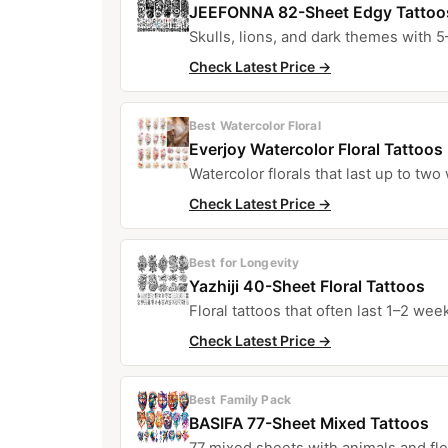
JEEFONNA 82-Sheet Edgy Tattoo
Skulls, lions, and dark themes with 5
Check Latest Price →
Best Watercolor Floral
Everjoy Watercolor Floral Tattoos
Watercolor florals that last up to two
Check Latest Price →
Best for Longevity
Yazhiji 40-Sheet Floral Tattoos
Floral tattoos that often last 1–2 wee
Check Latest Price →
Best Family Pack
BASIFA 77-Sheet Mixed Tattoos
77 mixed sheets with animals and flow