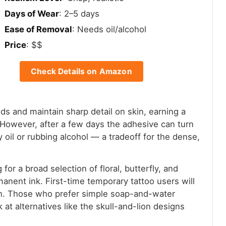
Days of Wear
: 2–5 days
Ease of Removal
: Needs oil/alcohol
Price
: $$
Check Details on Amazon
ds and maintain sharp detail on skin, earning a
k. However, after a few days the adhesive can turn
y oil or rubbing alcohol — a tradeoff for the dense,
or a broad selection of floral, butterfly, and
anent ink. First-time temporary tattoo users will
ion. Those who prefer simple soap-and-water
at alternatives like the skull-and-lion designs