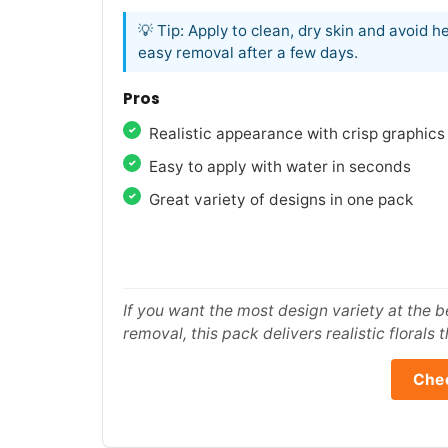
💡 Tip: Apply to clean, dry skin and avoid 
easy removal after a few days.
Pros
Realistic appearance with crisp graphics
Easy to apply with water in seconds
Great variety of designs in one pack
If you want the most design variety at the b
removal, this pack delivers realistic florals t
Chec