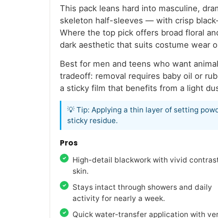
This pack leans hard into masculine, dra
skeleton half-sleeves — with crisp black-
Where the top pick offers broad floral a
dark aesthetic that suits costume wear 
Best for men and teens who want animal o
tradeoff: removal requires baby oil or ru
a sticky film that benefits from a light 
💡 Tip: Applying a thin layer of setting p
sticky residue.
Pros
High-detail blackwork with vivid contras
skin.
Stays intact through showers and daily
activity for nearly a week.
Quick water-transfer application with ve