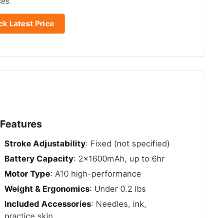
ses.
k Latest Price
 Features
Stroke Adjustability
: Fixed (not specified)
Battery Capacity
: 2x1600mAh, up to 6hr
Motor Type
: A10 high-performance
Weight & Ergonomics
: Under 0.2 lbs
Included Accessories
: Needles, ink,
practice skin