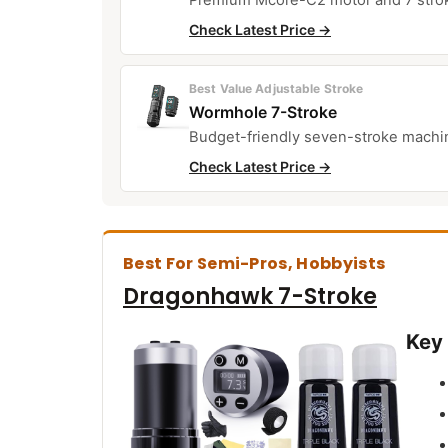
Check Latest Price →
Best Value Adjustable Stroke
Wormhole 7-Stroke
Budget-friendly seven-stroke machine
Check Latest Price →
Best For Semi-Pros, Hobbyists
Dragonhawk 7-Stroke
Key