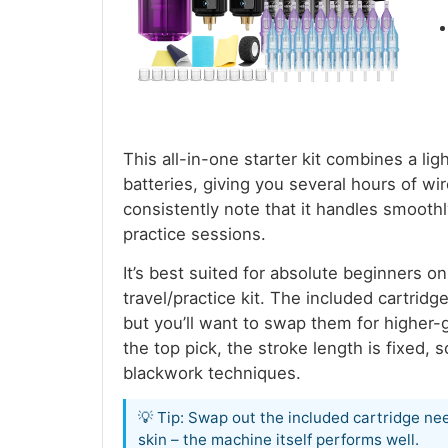
This all-in-one starter kit combines a 
batteries, giving you several hours of wi
consistently note that it handles smooth
practice sessions.
It’s best suited for absolute beginners o
travel/practice kit. The included cartridg
but you’ll want to swap them for higher-
the top pick, the stroke length is fixed, s
blackwork techniques.
💡 Tip: Swap out the included cartridge nee
skin – the machine itself performs well.