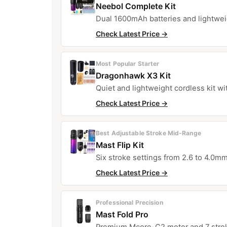
Neebol Complete Kit
Dual 1600mAh batteries and lightwei
Check Latest Price →
Most Popular Starter
Dragonhawk X3 Kit
Quiet and lightweight cordless kit wi
Check Latest Price →
Best Adjustable Stroke Mid-Range
Mast Flip Kit
Six stroke settings from 2.6 to 4.0mm
Check Latest Price →
Professional Precision
Mast Fold Pro
Premium Mcore-C2 motor and 7 strok