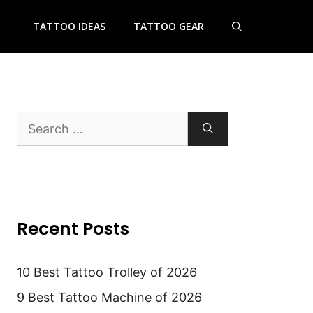
TATTOO IDEAS
TATTOO GEAR
Search
for:
Recent Posts
10 Best Tattoo Trolley of 2026
9 Best Tattoo Machine of 2026