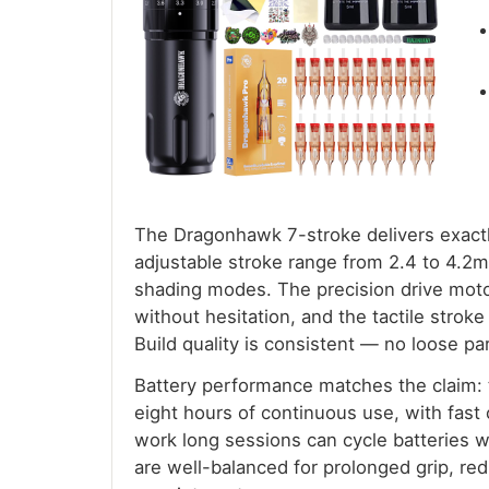
The Dragonhawk 7-stroke delivers exactl
adjustable stroke range from 2.4 to 4.2
shading modes. The precision drive motor
without hesitation, and the tactile strok
Build quality is consistent — no loose par
Battery performance matches the claim:
eight hours of continuous use, with fast 
work long sessions can cycle batteries 
are well-balanced for prolonged grip, re