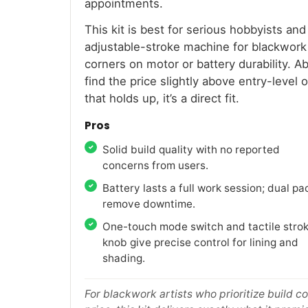
appointments.
This kit is best for serious hobbyists an
adjustable-stroke machine for blackwork 
corners on motor or battery durability. 
find the price slightly above entry-level 
that holds up, it’s a direct fit.
Pros
Solid build quality with no reported
concerns from users.
Battery lasts a full work session; dual pa
remove downtime.
One-touch mode switch and tactile stro
knob give precise control for lining and
shading.
For blackwork artists who prioritize build 