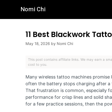
Skip
Nomi Chi
to
content
11 Best Blackwork Tat
May 18, 2026
by
Nomi Chi
This post contains affiliate links. We may earn a s
cost to you.
Many wireless tattoo machines promise lo
often the battery stops charging after 
That frustration is common, especially 
performance for crisp lines and solid shad
for a few practice sessions, then the po