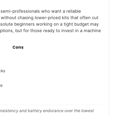
d semi-professionals who want a reliable
without chasing lower-priced kits that often cut
Absolute beginners working on a tight budget may
options, but for those ready to invest in a machine
Cons
cks
ke
consistency and battery endurance over the lowest