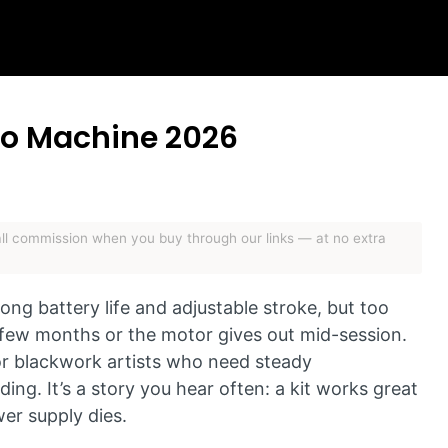
too Machine 2026
mall commission when you buy through our links — at no extra
ng battery life and adjustable stroke, but too
a few months or the motor gives out mid-session.
for blackwork artists who need steady
ing. It’s a story you hear often: a kit works great
wer supply dies.