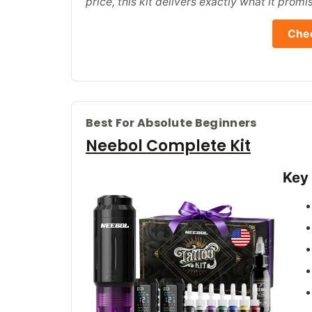
price, this kit delivers exactly what it promi
Chec
Best For Absolute Beginners
Neebol Complete Kit
Key