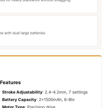
 with dual large batteries.
 Features
Stroke Adjustability
: 2.4–4.2mm, 7 settings
Battery Capacity
: 2x1500mAh, 6-8hr
Motor Type
: Precision drive