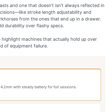
sts and one that doesn’t isn’t always reflected in
ecisions—like stroke length adjustability and
rkhorses from the ones that end up in a drawer.
ld durability over flashy specs.
 highlight machines that actually hold up over
d of equipment failure.
4.2mm with steady battery for full sessions.