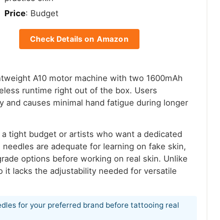
Price
: Budget
Check Details on Amazon
lightweight A10 motor machine with two 1600mAh
reless runtime right out of the box. Users
ly and causes minimal hand fatigue during longer
n a tight budget or artists who want a dedicated
e needles are adequate for learning on fake skin,
grade options before working on real skin. Unlike
o it lacks the adjustability needed for versatile
dles for your preferred brand before tattooing real