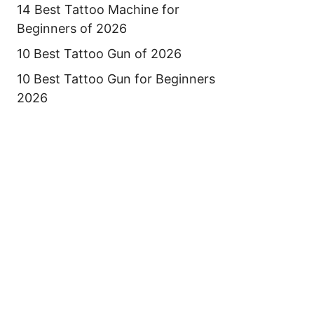
14 Best Tattoo Machine for
Beginners of 2026
10 Best Tattoo Gun of 2026
10 Best Tattoo Gun for Beginners
2026