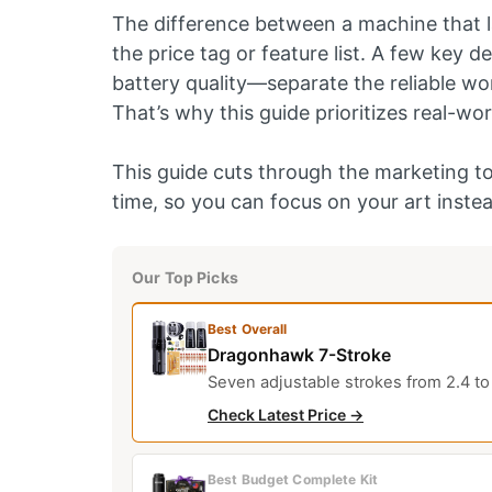
The difference between a machine that la
the price tag or feature list. A few key d
battery quality—separate the reliable wo
That’s why this guide prioritizes real-wor
This guide cuts through the marketing to
time, so you can focus on your art instea
Our Top Picks
Best Overall
Dragonhawk 7-Stroke
Seven adjustable strokes from 2.4 to 
Check Latest Price →
Best Budget Complete Kit