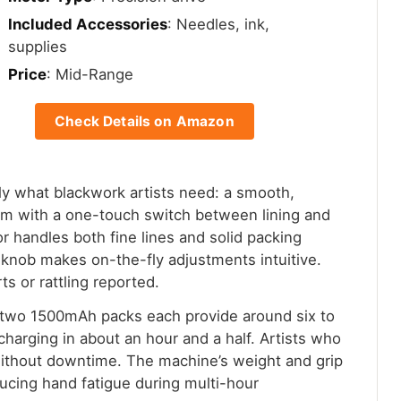
Included Accessories
: Needles, ink,
supplies
Price
: Mid-Range
Check Details on Amazon
y what blackwork artists need: a smooth,
mm with a one-touch switch between lining and
 handles both fine lines and solid packing
e knob makes on-the-fly adjustments intuitive.
ts or rattling reported.
 two 1500mAh packs each provide around six to
charging in about an hour and a half. Artists who
without downtime. The machine’s weight and grip
ducing hand fatigue during multi-hour