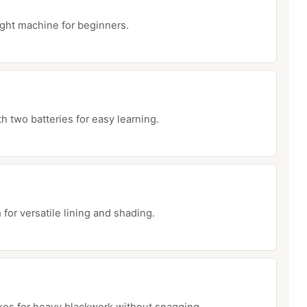
ght machine for beginners.
th two batteries for easy learning.
 for versatile lining and shading.
es for heavy blackwork without snagging.