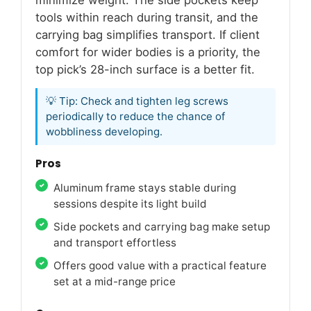
minimize weight. The side pockets keep
tools within reach during transit, and the
carrying bag simplifies transport. If client
comfort for wider bodies is a priority, the
top pick’s 28-inch surface is a better fit.
💡 Tip: Check and tighten leg screws
periodically to reduce the chance of
wobbliness developing.
Pros
Aluminum frame stays stable during
sessions despite its light build
Side pockets and carrying bag make setup
and transport effortless
Offers good value with a practical feature
set at a mid-range price