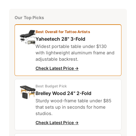
Our Top Picks
Best Overall for Tattoo Artists
Yaheetech 28" 3-Fold
Widest portable table under $130
with lightweight aluminum frame and
adjustable backrest.
Check Latest Price →
Best Budget Pick
Brelley Wood 24" 2-Fold
Sturdy wood-frame table under $85
that sets up in seconds for home
studios.
Check Latest Price →