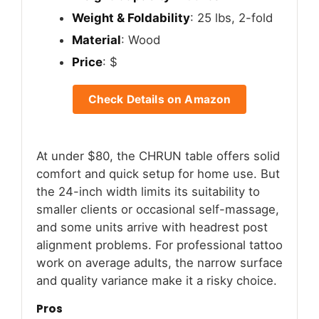
Weight & Foldability
: 25 lbs, 2-fold
Material
: Wood
Price
: $
Check Details on Amazon
At under $80, the CHRUN table offers solid
comfort and quick setup for home use. But
the 24-inch width limits its suitability to
smaller clients or occasional self-massage,
and some units arrive with headrest post
alignment problems. For professional tattoo
work on average adults, the narrow surface
and quality variance make it a risky choice.
Pros