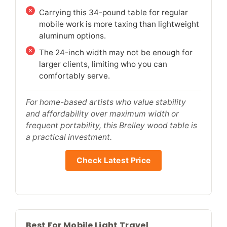
Carrying this 34-pound table for regular
mobile work is more taxing than lightweight
aluminum options.
The 24-inch width may not be enough for
larger clients, limiting who you can
comfortably serve.
For home-based artists who value stability
and affordability over maximum width or
frequent portability, this Brelley wood table is
a practical investment.
Check Latest Price
Best For Mobile Light Travel