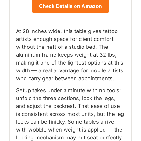
Check Details on Amazon
At 28 inches wide, this table gives tattoo
artists enough space for client comfort
without the heft of a studio bed. The
aluminum frame keeps weight at 32 lbs,
making it one of the lightest options at this
width — a real advantage for mobile artists
who carry gear between appointments.
Setup takes under a minute with no tools:
unfold the three sections, lock the legs,
and adjust the backrest. That ease of use
is consistent across most units, but the leg
locks can be finicky. Some tables arrive
with wobble when weight is applied — the
locking mechanism may not seat perfectly