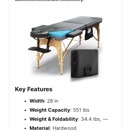
Key Features
Width
: 28 in
Weight Capacity
: 551 lbs
Weight & Foldability
: 34.4 lbs, —
Material
: Hardwood