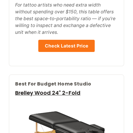
For tattoo artists who need extra width
without spending over $150, this table offers
the best space-to-portability ratio — if you’re
willing to inspect and exchange a defective
unit when it arrives.
Check Latest Price
Best For Budget Home Studio
Brelley Wood 24" 2-Fold