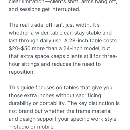
clear limitation—clients shift, arms hang off,
and sessions get interrupted.
The real trade-off isn’t just width. It’s
whether a wider table can stay stable and
last through daily use. A 28-inch table costs
$20–$50 more than a 24-inch model, but
that extra space keeps clients still for three-
hour sittings and reduces the need to
reposition.
This guide focuses on tables that give you
those extra inches without sacrificing
durability or portability. The key distinction is
not brand but whether the frame material
and design support your specific work style
—studio or mobile.