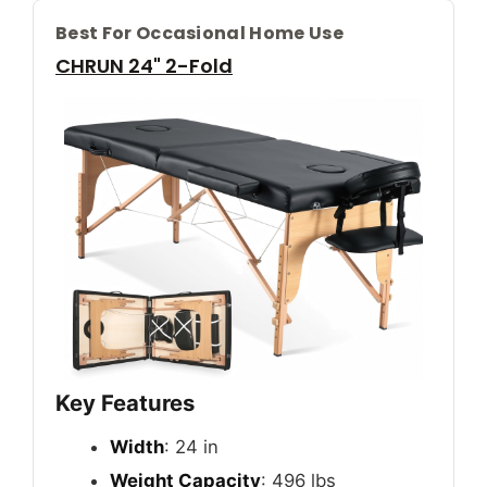
Best For Occasional Home Use
CHRUN 24" 2-Fold
Key Features
Width
: 24 in
Weight Capacity
: 496 lbs