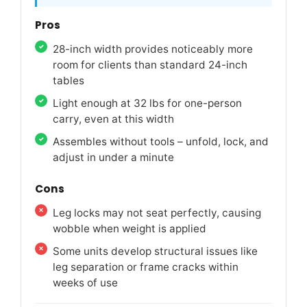
Pros
28-inch width provides noticeably more
room for clients than standard 24-inch
tables
Light enough at 32 lbs for one-person
carry, even at this width
Assembles without tools – unfold, lock, and
adjust in under a minute
Cons
Leg locks may not seat perfectly, causing
wobble when weight is applied
Some units develop structural issues like
leg separation or frame cracks within
weeks of use