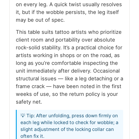
on every leg. A quick twist usually resolves
it, but if the wobble persists, the leg itself
may be out of spec.
This table suits tattoo artists who prioritize
client room and portability over absolute
rock-solid stability. It’s a practical choice for
artists working in shops or on the road, as
long as you’re comfortable inspecting the
unit immediately after delivery. Occasional
structural issues — like a leg detaching or a
frame crack — have been noted in the first
weeks of use, so the return policy is your
safety net.
💡 Tip: After unfolding, press down firmly on
each leg while locked to check for wobble; a
slight adjustment of the locking collar can
often fix it.