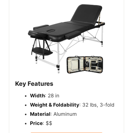
Key Features
Width
: 28 in
Weight & Foldability
: 32 lbs, 3-fold
Material
: Aluminum
Price
: $$