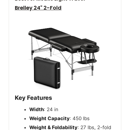
Brelley 24" 2-Fold
Key Features
Width
: 24 in
Weight Capacity
: 450 lbs
Weight & Foldability
: 27 lbs, 2-fold