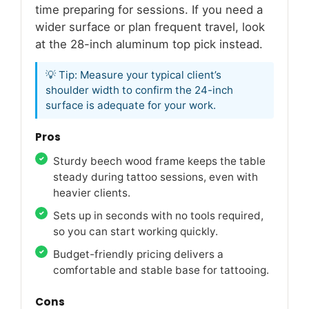
time preparing for sessions. If you need a
wider surface or plan frequent travel, look
at the 28-inch aluminum top pick instead.
💡 Tip: Measure your typical client’s
shoulder width to confirm the 24-inch
surface is adequate for your work.
Pros
Sturdy beech wood frame keeps the table
steady during tattoo sessions, even with
heavier clients.
Sets up in seconds with no tools required,
so you can start working quickly.
Budget-friendly pricing delivers a
comfortable and stable base for tattooing.
Cons