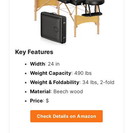
Key Features
Width
: 24 in
Weight Capacity
: 490 lbs
Weight & Foldability
: 34 lbs, 2-fold
Material
: Beech wood
Price
: $
Check Details on Amazon