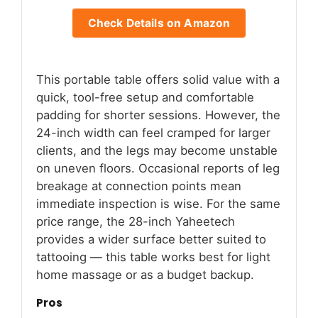
Check Details on Amazon
This portable table offers solid value with a
quick, tool-free setup and comfortable
padding for shorter sessions. However, the
24-inch width can feel cramped for larger
clients, and the legs may become unstable
on uneven floors. Occasional reports of leg
breakage at connection points mean
immediate inspection is wise. For the same
price range, the 28-inch Yaheetech
provides a wider surface better suited to
tattooing — this table works best for light
home massage or as a budget backup.
Pros