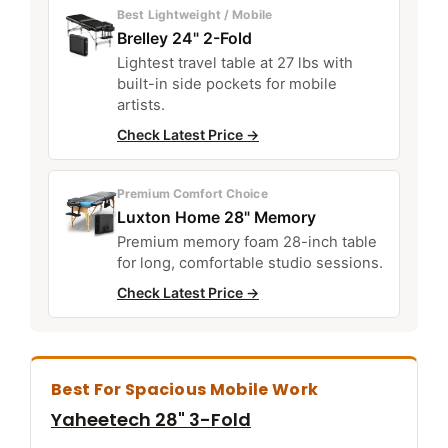
Best Lightweight / Mobile
Brelley 24" 2-Fold
Lightest travel table at 27 lbs with
built-in side pockets for mobile
artists.
Check Latest Price →
Premium Comfort Choice
Luxton Home 28" Memory
Premium memory foam 28-inch table
for long, comfortable studio sessions.
Check Latest Price →
Best For Spacious Mobile Work
Yaheetech 28" 3-Fold