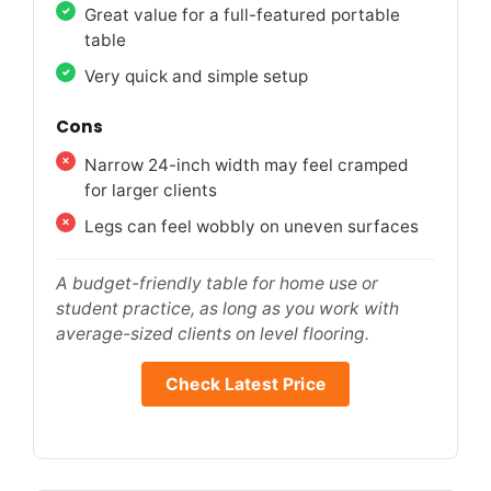
Great value for a full-featured portable
table
Very quick and simple setup
Cons
Narrow 24-inch width may feel cramped
for larger clients
Legs can feel wobbly on uneven surfaces
A budget-friendly table for home use or
student practice, as long as you work with
average-sized clients on level flooring.
Check Latest Price