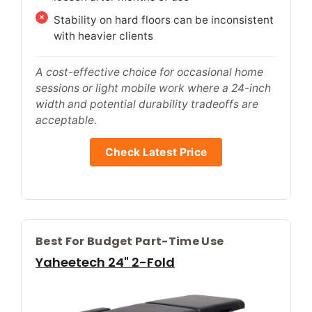
Stability on hard floors can be inconsistent
with heavier clients
A cost-effective choice for occasional home
sessions or light mobile work where a 24-inch
width and potential durability tradeoffs are
acceptable.
Check Latest Price
Best For Budget Part-Time Use
Yaheetech 24" 2-Fold