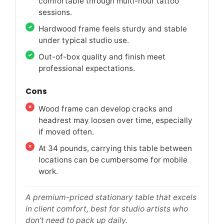
comfortable through multi-hour tattoo
sessions.
Hardwood frame feels sturdy and stable
under typical studio use.
Out-of-box quality and finish meet
professional expectations.
Cons
Wood frame can develop cracks and
headrest may loosen over time, especially
if moved often.
At 34 pounds, carrying this table between
locations can be cumbersome for mobile
work.
A premium-priced stationary table that excels
in client comfort, best for studio artists who
don’t need to pack up daily.