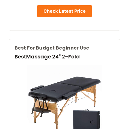
Check Latest Price
Best For Budget Beginner Use
BestMassage 24" 2-Fold