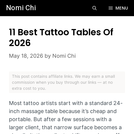
Skip
Nomi Chi
MENU
to
content
11 Best Tattoo Tables Of
2026
May 18, 2026
by
Nomi Chi
This post contains affiliate links. We may earn a small
commission when you buy through our links — at no
extra cost to you.
Most tattoo artists start with a standard 24-
inch massage table because it’s cheap and
portable. But after a few sessions with a
larger client, that narrow surface becomes a