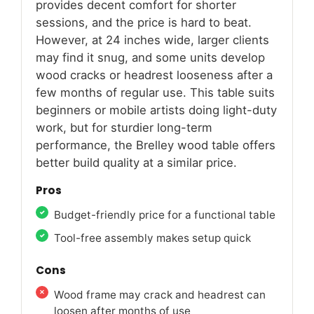
provides decent comfort for shorter
sessions, and the price is hard to beat.
However, at 24 inches wide, larger clients
may find it snug, and some units develop
wood cracks or headrest looseness after a
few months of regular use. This table suits
beginners or mobile artists doing light-duty
work, but for sturdier long-term
performance, the Brelley wood table offers
better build quality at a similar price.
Pros
Budget-friendly price for a functional table
Tool-free assembly makes setup quick
Cons
Wood frame may crack and headrest can
loosen after months of use