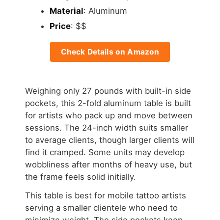
Material
: Aluminum
Price
: $$
Check Details on Amazon
Weighing only 27 pounds with built-in side
pockets, this 2-fold aluminum table is built
for artists who pack up and move between
sessions. The 24-inch width suits smaller
to average clients, though larger clients will
find it cramped. Some units may develop
wobbliness after months of heavy use, but
the frame feels solid initially.
This table is best for mobile tattoo artists
serving a smaller clientele who need to