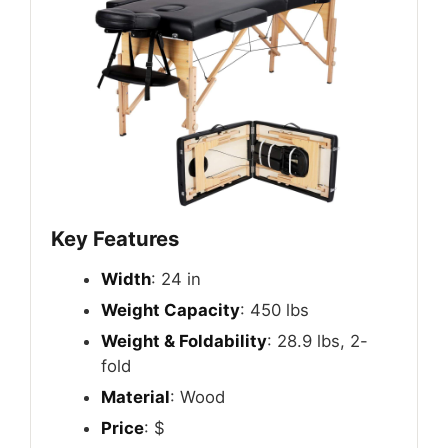
Key Features
Width
: 24 in
Weight Capacity
: 450 lbs
Weight & Foldability
: 28.9 lbs, 2-
fold
Material
: Wood
Price
: $