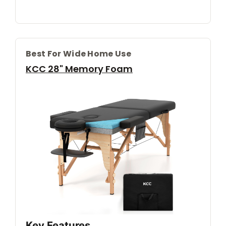
Best For Wide Home Use
KCC 28" Memory Foam
Key Features