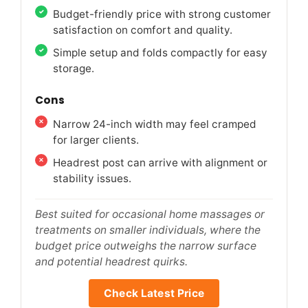
Budget-friendly price with strong customer
satisfaction on comfort and quality.
Simple setup and folds compactly for easy
storage.
Cons
Narrow 24-inch width may feel cramped
for larger clients.
Headrest post can arrive with alignment or
stability issues.
Best suited for occasional home massages or
treatments on smaller individuals, where the
budget price outweighs the narrow surface
and potential headrest quirks.
Check Latest Price