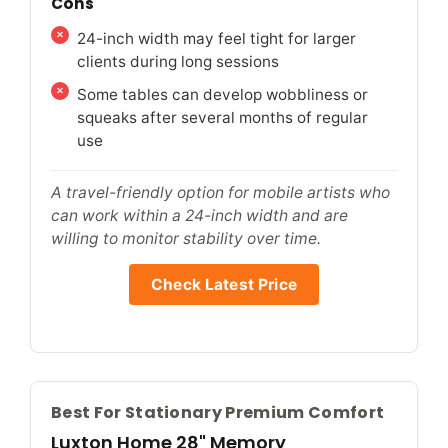
Cons
24-inch width may feel tight for larger
clients during long sessions
Some tables can develop wobbliness or
squeaks after several months of regular
use
A travel-friendly option for mobile artists who
can work within a 24-inch width and are
willing to monitor stability over time.
Check Latest Price
Best For Stationary Premium Comfort
Luxton Home 28" Memory