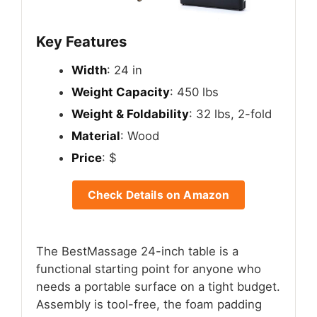
Key Features
Width
: 24 in
Weight Capacity
: 450 lbs
Weight & Foldability
: 32 lbs, 2-fold
Material
: Wood
Price
: $
Check Details on Amazon
The BestMassage 24-inch table is a
functional starting point for anyone who
needs a portable surface on a tight budget.
Assembly is tool-free, the foam padding