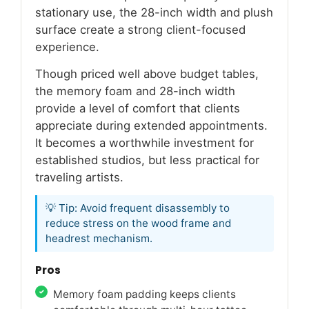
stationary use, the 28-inch width and plush
surface create a strong client-focused
experience.
Though priced well above budget tables,
the memory foam and 28-inch width
provide a level of comfort that clients
appreciate during extended appointments.
It becomes a worthwhile investment for
established studios, but less practical for
traveling artists.
💡 Tip: Avoid frequent disassembly to
reduce stress on the wood frame and
headrest mechanism.
Pros
Memory foam padding keeps clients