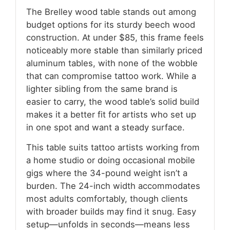
The Brelley wood table stands out among
budget options for its sturdy beech wood
construction. At under $85, this frame feels
noticeably more stable than similarly priced
aluminum tables, with none of the wobble
that can compromise tattoo work. While a
lighter sibling from the same brand is
easier to carry, the wood table’s solid build
makes it a better fit for artists who set up
in one spot and want a steady surface.
This table suits tattoo artists working from
a home studio or doing occasional mobile
gigs where the 34-pound weight isn’t a
burden. The 24-inch width accommodates
most adults comfortably, though clients
with broader builds may find it snug. Easy
setup—unfolds in seconds—means less