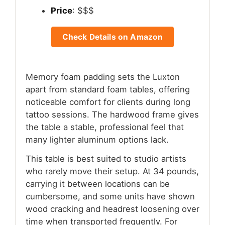
Price
: $$$
Check Details on Amazon
Memory foam padding sets the Luxton
apart from standard foam tables, offering
noticeable comfort for clients during long
tattoo sessions. The hardwood frame gives
the table a stable, professional feel that
many lighter aluminum options lack.
This table is best suited to studio artists
who rarely move their setup. At 34 pounds,
carrying it between locations can be
cumbersome, and some units have shown
wood cracking and headrest loosening over
time when transported frequently. For