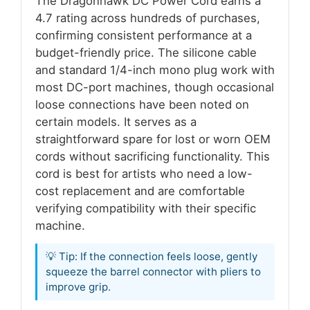
The Dragonhawk DC Power Cord earns a
4.7 rating across hundreds of purchases,
confirming consistent performance at a
budget-friendly price. The silicone cable
and standard 1/4-inch mono plug work with
most DC-port machines, though occasional
loose connections have been noted on
certain models. It serves as a
straightforward spare for lost or worn OEM
cords without sacrificing functionality. This
cord is best for artists who need a low-
cost replacement and are comfortable
verifying compatibility with their specific
machine.
💡 Tip: If the connection feels loose, gently
squeeze the barrel connector with pliers to
improve grip.