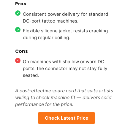
Pros
Consistent power delivery for standard
DC-port tattoo machines.
Flexible silicone jacket resists cracking
during regular coiling.
Cons
On machines with shallow or worn DC
ports, the connector may not stay fully
seated.
A cost-effective spare cord that suits artists
willing to check machine fit — delivers solid
performance for the price.
Check Latest Price