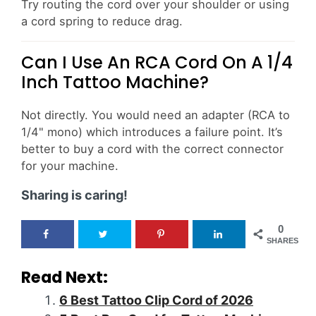
Try routing the cord over your shoulder or using
a cord spring to reduce drag.
Can I Use An RCA Cord On A 1/4
Inch Tattoo Machine?
Not directly. You would need an adapter (RCA to
1/4" mono) which introduces a failure point. It’s
better to buy a cord with the correct connector
for your machine.
Sharing is caring!
0
SHARES
Read Next:
6 Best Tattoo Clip Cord of 2026