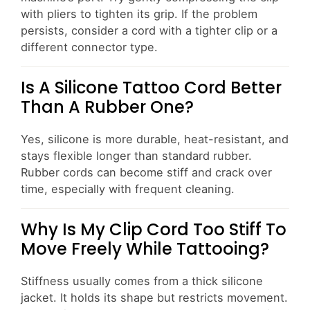
with pliers to tighten its grip. If the problem
persists, consider a cord with a tighter clip or a
different connector type.
Is A Silicone Tattoo Cord Better
Than A Rubber One?
Yes, silicone is more durable, heat-resistant, and
stays flexible longer than standard rubber.
Rubber cords can become stiff and crack over
time, especially with frequent cleaning.
Why Is My Clip Cord Too Stiff To
Move Freely While Tattooing?
Stiffness usually comes from a thick silicone
jacket. It holds its shape but restricts movement.