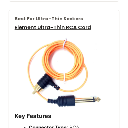
Best For Ultra-Thin Seekers
Element Ultra-Thin RCA Cord
Key Features
Connector Type
: RCA