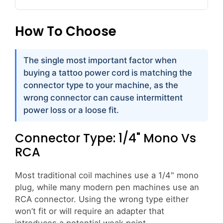
How To Choose
The single most important factor when
buying a tattoo power cord is matching the
connector type to your machine, as the
wrong connector can cause intermittent
power loss or a loose fit.
Connector Type: 1/4" Mono Vs
RCA
Most traditional coil machines use a 1/4" mono
plug, while many modern pen machines use an
RCA connector. Using the wrong type either
won’t fit or will require an adapter that
introduces a potential weak point.