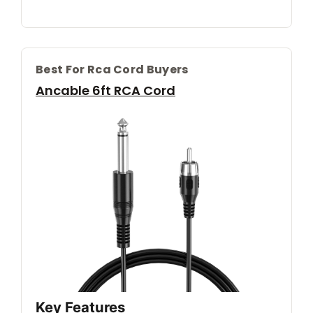
Best For Rca Cord Buyers
Ancable 6ft RCA Cord
Key Features