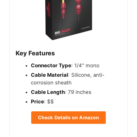
Key Features
Connector Type
: 1/4" mono
Cable Material
: Silicone, anti-
corrosion sheath
Cable Length
: 79 inches
Price
: $$
Check Details on Amazon