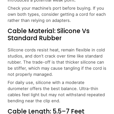
Check your machine’s port before buying. If you
own both types, consider getting a cord for each
rather than relying on adapters.
Cable Material: Silicone Vs
Standard Rubber
Silicone cords resist heat, remain flexible in cold
studios, and don’t crack over time like standard
rubber. The trade-off is that thicker silicone can
be stiffer, which may cause tangling if the cord is
not properly managed.
For daily use, silicone with a moderate
durometer offers the best balance. Ultra-thin
cables feel light but may not withstand repeated
bending near the clip end.
Cable Length: 5.5–7 Feet