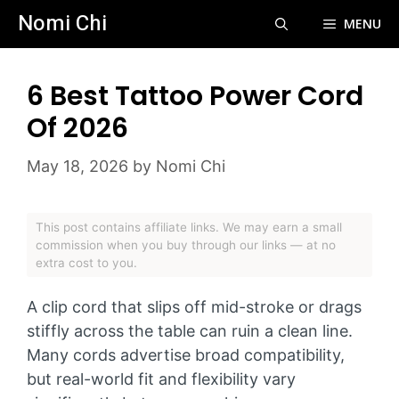
Skip
Nomi Chi
MENU
to
content
6 Best Tattoo Power Cord
Of 2026
May 18, 2026
by
Nomi Chi
This post contains affiliate links. We may earn a small
commission when you buy through our links — at no
extra cost to you.
A clip cord that slips off mid-stroke or drags
stiffly across the table can ruin a clean line.
Many cords advertise broad compatibility,
but real-world fit and flexibility vary