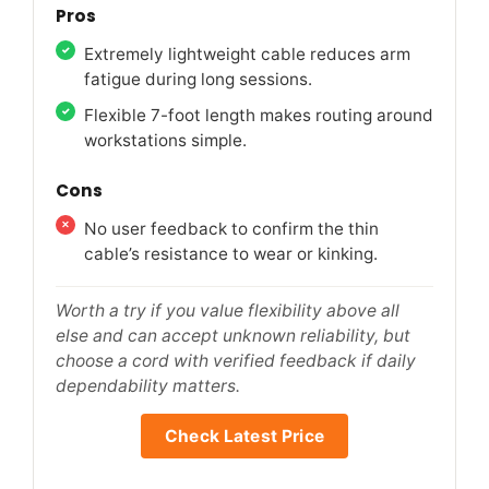
Pros
Extremely lightweight cable reduces arm
fatigue during long sessions.
Flexible 7-foot length makes routing around
workstations simple.
Cons
No user feedback to confirm the thin
cable’s resistance to wear or kinking.
Worth a try if you value flexibility above all
else and can accept unknown reliability, but
choose a cord with verified feedback if daily
dependability matters.
Check Latest Price