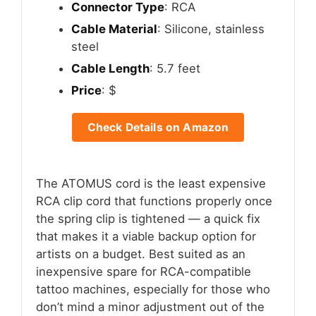
Connector Type
: RCA
Cable Material
: Silicone, stainless
steel
Cable Length
: 5.7 feet
Price
: $
Check Details on Amazon
The ATOMUS cord is the least expensive
RCA clip cord that functions properly once
the spring clip is tightened — a quick fix
that makes it a viable backup option for
artists on a budget. Best suited as an
inexpensive spare for RCA-compatible
tattoo machines, especially for those who
don’t mind a minor adjustment out of the