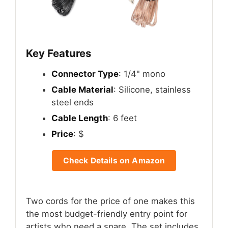
Key Features
Connector Type
: 1/4" mono
Cable Material
: Silicone, stainless
steel ends
Cable Length
: 6 feet
Price
: $
Check Details on Amazon
Two cords for the price of one makes this
the most budget-friendly entry point for
artists who need a spare. The set includes