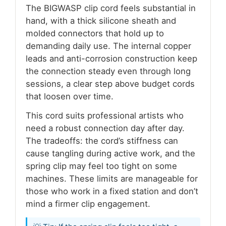
The BIGWASP clip cord feels substantial in
hand, with a thick silicone sheath and
molded connectors that hold up to
demanding daily use. The internal copper
leads and anti-corrosion construction keep
the connection steady even through long
sessions, a clear step above budget cords
that loosen over time.
This cord suits professional artists who
need a robust connection day after day.
The tradeoffs: the cord’s stiffness can
cause tangling during active work, and the
spring clip may feel too tight on some
machines. These limits are manageable for
those who work in a fixed station and don’t
mind a firmer clip engagement.