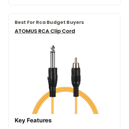
Best For Rca Budget Buyers
ATOMUS RCA Clip Cord
Key Features