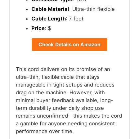
Cable Material
: Ultra-thin flexible
Cable Length
: 7 feet
Price
: $
Check Details on Amazon
This cord delivers on its promise of an
ultra-thin, flexible cable that stays
manageable in tight setups and reduces
drag on the machine. However, with
minimal buyer feedback available, long-
term durability under daily shop use
remains unconfirmed—this makes the cord
a gamble for anyone needing consistent
performance over time.