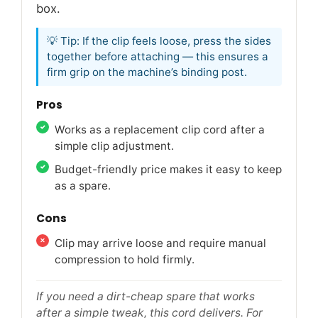
box.
💡 Tip: If the clip feels loose, press the sides
together before attaching — this ensures a
firm grip on the machine’s binding post.
Pros
Works as a replacement clip cord after a
simple clip adjustment.
Budget-friendly price makes it easy to keep
as a spare.
Cons
Clip may arrive loose and require manual
compression to hold firmly.
If you need a dirt-cheap spare that works
after a simple tweak, this cord delivers. For