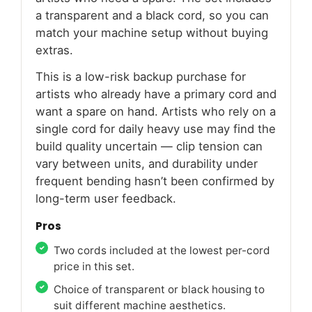
a transparent and a black cord, so you can
match your machine setup without buying
extras.
This is a low-risk backup purchase for
artists who already have a primary cord and
want a spare on hand. Artists who rely on a
single cord for daily heavy use may find the
build quality uncertain — clip tension can
vary between units, and durability under
frequent bending hasn’t been confirmed by
long-term user feedback.
Pros
Two cords included at the lowest per-cord
price in this set.
Choice of transparent or black housing to
suit different machine aesthetics.