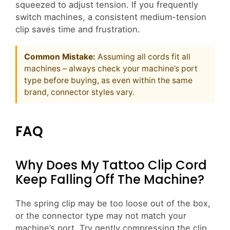
squeezed to adjust tension. If you frequently
switch machines, a consistent medium-tension
clip saves time and frustration.
Common Mistake:
Assuming all cords fit all
machines – always check your machine’s port
type before buying, as even within the same
brand, connector styles vary.
FAQ
Why Does My Tattoo Clip Cord
Keep Falling Off The Machine?
The spring clip may be too loose out of the box,
or the connector type may not match your
machine’s port. Try gently compressing the clip