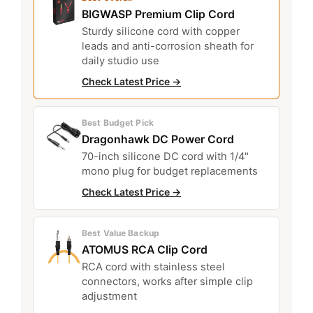
BIGWASP Premium Clip Cord
Sturdy silicone cord with copper
leads and anti-corrosion sheath for
daily studio use
Check Latest Price →
Best Budget Pick
Dragonhawk DC Power Cord
70-inch silicone DC cord with 1/4"
mono plug for budget replacements
Check Latest Price →
Best Value Backup
ATOMUS RCA Clip Cord
RCA cord with stainless steel
connectors, works after simple clip
adjustment