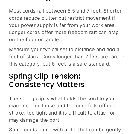
Most cords fall between 5.5 and 7 feet. Shorter
cords reduce clutter but restrict movement if
your power supply is far from your work area.
Longer cords offer more freedom but can drag
on the floor or tangle.
Measure your typical setup distance and add a
foot of slack. Cords longer than 7 feet are rare in
this category, but 6 feet is a safe standard.
Spring Clip Tension:
Consistency Matters
The spring clip is what holds the cord to your
machine. Too loose and the cord falls off mid-
stroke; too tight and it is difficult to attach or
may damage the port.
Some cords come with a clip that can be gently