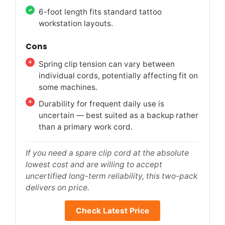
6-foot length fits standard tattoo
workstation layouts.
Cons
Spring clip tension can vary between
individual cords, potentially affecting fit on
some machines.
Durability for frequent daily use is
uncertain — best suited as a backup rather
than a primary work cord.
If you need a spare clip cord at the absolute
lowest cost and are willing to accept
uncertified long-term reliability, this two-pack
delivers on price.
Check Latest Price