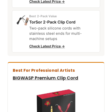
Check Latest Price →
Best 2-Pack Value
TorSor 2-Pack Clip Cord
Two-pack silicone cords with
stainless steel ends for multi-
machine setups
Check Latest Price →
Best For Professional Artists
BIGWASP Premium Clip Cord