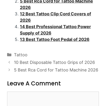
5 Best Rca Cord for Tattoo Machine
2026
12 Best Tattoo Clip Cord Covers of
2026
14 Best Professional Tattoo Power
Supply of 2026
13 Best Tattoo Foot Pedal of 2026
Categories
Tattoo
Post
10 Best Disposable Tattoo Grips of 2026
navigation
5 Best Rca Cord for Tattoo Machine 2026
Leave A Comment
Comment