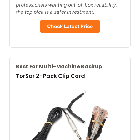
professionals wanting out-of-box reliability,
the top pick is a safer investment.
Check Latest Price
Best For Multi-Machine Backup
TorSor 2-Pack Clip Cord