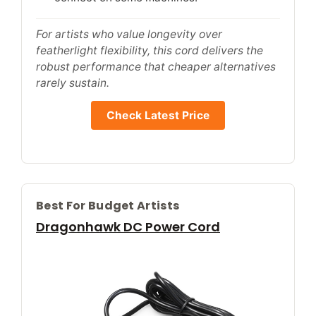
For artists who value longevity over
featherlight flexibility, this cord delivers the
robust performance that cheaper alternatives
rarely sustain.
Check Latest Price
Best For Budget Artists
Dragonhawk DC Power Cord