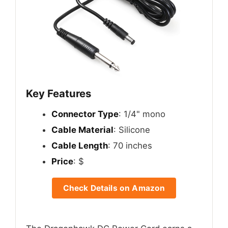
Key Features
Connector Type
: 1/4" mono
Cable Material
: Silicone
Cable Length
: 70 inches
Price
: $
Check Details on Amazon