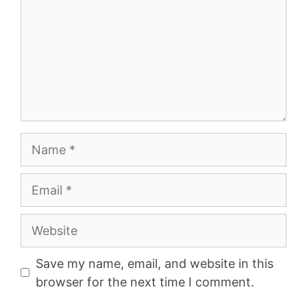
Name
Email
Website
Save my name, email, and website in this
browser for the next time I comment.