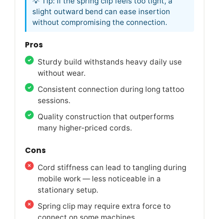
💡 Tip: If the spring clip feels too tight, a
slight outward bend can ease insertion
without compromising the connection.
Pros
Sturdy build withstands heavy daily use
without wear.
Consistent connection during long tattoo
sessions.
Quality construction that outperforms
many higher-priced cords.
Cons
Cord stiffness can lead to tangling during
mobile work — less noticeable in a
stationary setup.
Spring clip may require extra force to
connect on some machines.