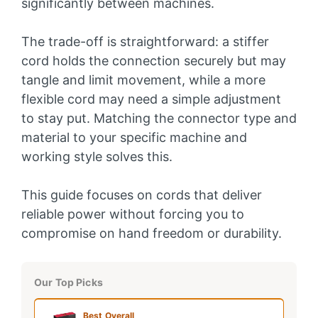
significantly between machines.
The trade-off is straightforward: a stiffer
cord holds the connection securely but may
tangle and limit movement, while a more
flexible cord may need a simple adjustment
to stay put. Matching the connector type and
material to your specific machine and
working style solves this.
This guide focuses on cords that deliver
reliable power without forcing you to
compromise on hand freedom or durability.
Our Top Picks
Best Overall