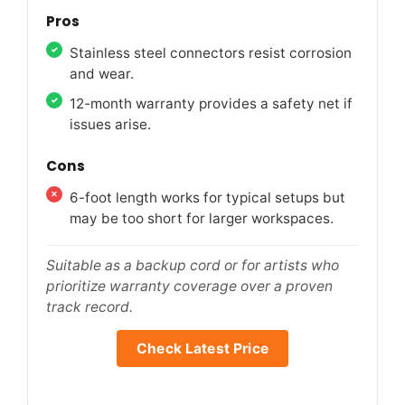
Pros
Stainless steel connectors resist corrosion
and wear.
12-month warranty provides a safety net if
issues arise.
Cons
6-foot length works for typical setups but
may be too short for larger workspaces.
Suitable as a backup cord or for artists who
prioritize warranty coverage over a proven
track record.
Check Latest Price