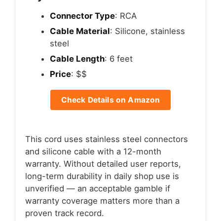
Connector Type
: RCA
Cable Material
: Silicone, stainless
steel
Cable Length
: 6 feet
Price
: $$
Check Details on Amazon
This cord uses stainless steel connectors
and silicone cable with a 12-month
warranty. Without detailed user reports,
long-term durability in daily shop use is
unverified — an acceptable gamble if
warranty coverage matters more than a
proven track record.