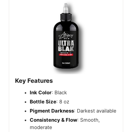
Key Features
Ink Color
: Black
Bottle Size
: 8 oz
Pigment Darkness
: Darkest available
Consistency & Flow
: Smooth,
moderate