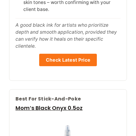
skin tones – worth confirming with your
client base.
A good black ink for artists who prioritize
depth and smooth application, provided they
can verify how it heals on their specific
clientele.
Check Latest Price
Best For Stick-And-Poke
Mom’s Black Onyx 0.5oz