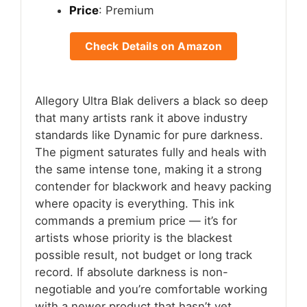
Price
: Premium
Check Details on Amazon
Allegory Ultra Blak delivers a black so deep
that many artists rank it above industry
standards like Dynamic for pure darkness.
The pigment saturates fully and heals with
the same intense tone, making it a strong
contender for blackwork and heavy packing
where opacity is everything. This ink
commands a premium price — it’s for
artists whose priority is the blackest
possible result, not budget or long track
record. If absolute darkness is non-
negotiable and you’re comfortable working
with a newer product that hasn’t yet