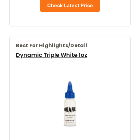
Check Latest Price
Best For Highlights/detail
Dynamic Triple White 1oz