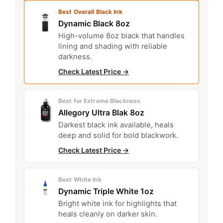
Best Overall Black Ink
Dynamic Black 8oz
High-volume 8oz black that handles
lining and shading with reliable
darkness.
Check Latest Price →
Best for Extreme Blackness
Allegory Ultra Blak 8oz
Darkest black ink available, heals
deep and solid for bold blackwork.
Check Latest Price →
Best White Ink
Dynamic Triple White 1oz
Bright white ink for highlights that
heals cleanly on darker skin.