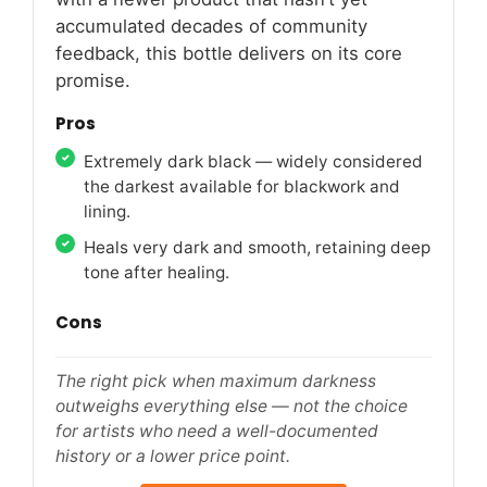
accumulated decades of community
feedback, this bottle delivers on its core
promise.
Pros
Extremely dark black — widely considered
the darkest available for blackwork and
lining.
Heals very dark and smooth, retaining deep
tone after healing.
Cons
The right pick when maximum darkness
outweighs everything else — not the choice
for artists who need a well-documented
history or a lower price point.