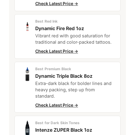
Check Latest Price →
Best Red Ink
Dynamic Fire Red 1oz
Vibrant red with good saturation for
traditional and color-packed tattoos.
Check Latest Price →
Best Premium Black
Dynamic Triple Black 8oz
Extra-dark black for bolder lines and
heavy packing, step up from
standard.
Check Latest Price →
Best for Dark Skin Tones
Intenze ZUPER Black 1oz