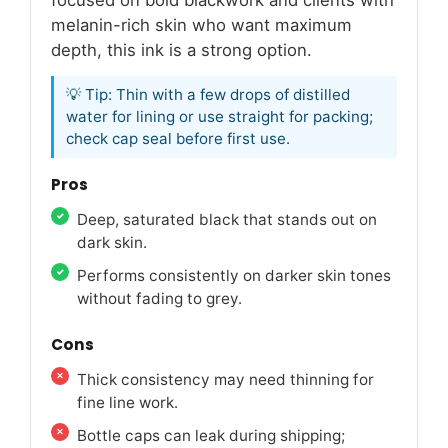
melanin-rich skin who want maximum
depth, this ink is a strong option.
💡 Tip: Thin with a few drops of distilled
water for lining or use straight for packing;
check cap seal before first use.
Pros
Deep, saturated black that stands out on
dark skin.
Performs consistently on darker skin tones
without fading to grey.
Cons
Thick consistency may need thinning for
fine line work.
Bottle caps can leak during shipping;