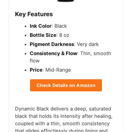
Key Features
Ink Color
: Black
Bottle Size
: 8 oz
Pigment Darkness
: Very dark
Consistency & Flow
: Thin, smooth
flow
Price
: Mid-Range
Check Details on Amazon
Dynamic Black delivers a deep, saturated
black that holds its intensity after healing,
coupled with a thin, smooth consistency
that glides effortlessly during lining and