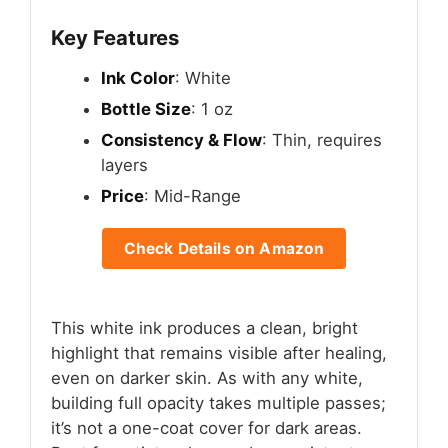
Key Features
Ink Color
: White
Bottle Size
: 1 oz
Consistency & Flow
: Thin, requires
layers
Price
: Mid-Range
Check Details on Amazon
This white ink produces a clean, bright
highlight that remains visible after healing,
even on darker skin. As with any white,
building full opacity takes multiple passes;
it’s not a one-coat cover for dark areas.