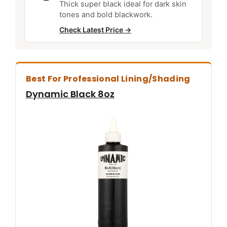
Thick super black ideal for dark skin
tones and bold blackwork.
Check Latest Price →
Best For Professional Lining/shading
Dynamic Black 8oz