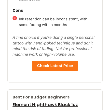
Cons
Ink retention can be inconsistent, with
some fading within months
A fine choice if you’re doing a single personal
tattoo with hand-poked technique and don’t
mind the risk of fading. Not for professional
machine work or high-volume use.
Check Latest Price
Best For Budget Beginners
Element Nighthawk Black 1oz