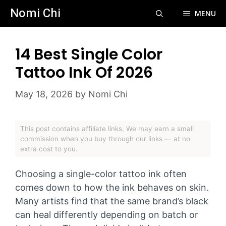
Skip
Nomi Chi
MENU
to
content
14 Best Single Color
Tattoo Ink Of 2026
May 18, 2026
by
Nomi Chi
This post contains affiliate links. We may earn a small
commission when you buy through our links — at no
extra cost to you.
Choosing a single-color tattoo ink often
comes down to how the ink behaves on skin.
Many artists find that the same brand’s black
can heal differently depending on batch or