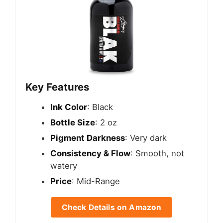
Key Features
Ink Color
: Black
Bottle Size
: 2 oz
Pigment Darkness
: Very dark
Consistency & Flow
: Smooth, not
watery
Price
: Mid-Range
Check Details on Amazon