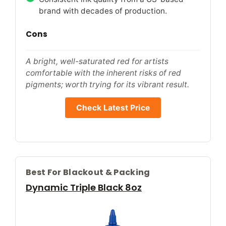
brand with decades of production.
Cons
A bright, well-saturated red for artists
comfortable with the inherent risks of red
pigments; worth trying for its vibrant result.
Check Latest Price
Best For Blackout & Packing
Dynamic Triple Black 8oz