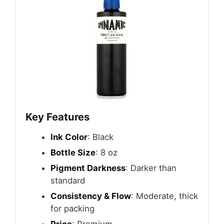
Key Features
Ink Color
: Black
Bottle Size
: 8 oz
Pigment Darkness
: Darker than
standard
Consistency & Flow
: Moderate, thick
for packing