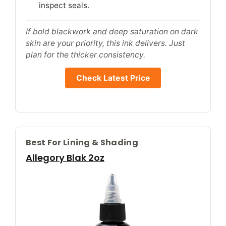
inspect seals.
If bold blackwork and deep saturation on dark
skin are your priority, this ink delivers. Just
plan for the thicker consistency.
Check Latest Price
Best For Lining & Shading
Allegory Blak 2oz