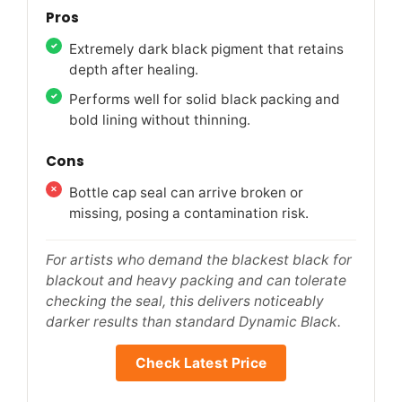
Pros
Extremely dark black pigment that retains
depth after healing.
Performs well for solid black packing and
bold lining without thinning.
Cons
Bottle cap seal can arrive broken or
missing, posing a contamination risk.
For artists who demand the blackest black for
blackout and heavy packing and can tolerate
checking the seal, this delivers noticeably
darker results than standard Dynamic Black.
Check Latest Price