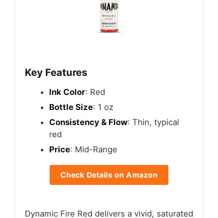
Key Features
Ink Color
: Red
Bottle Size
: 1 oz
Consistency & Flow
: Thin, typical
red
Price
: Mid-Range
Check Details on Amazon
Dynamic Fire Red delivers a vivid, saturated