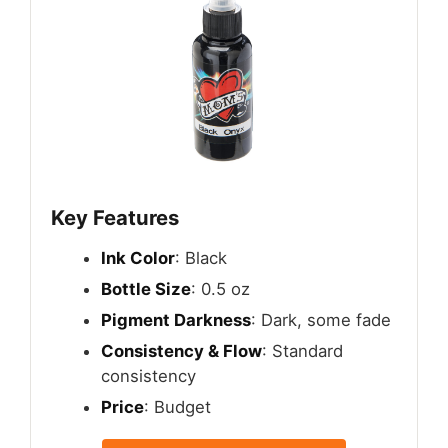
Key Features
Ink Color
: Black
Bottle Size
: 0.5 oz
Pigment Darkness
: Dark, some fade
Consistency & Flow
: Standard
consistency
Price
: Budget