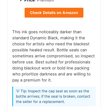
Price
: Premium
Check Details on Amazon
This ink goes noticeably darker than
standard Dynamic Black, making it the
choice for artists who need the blackest
possible healed result. Bottle seals can
sometimes arrive compromised, so inspect
before use. Best suited for professionals
doing blackout work or bold line packing
who prioritize darkness and are willing to
pay a premium for it.
💡 Tip: Inspect the cap seal as soon as the
bottle arrives; if the seal is broken, contact
the seller for a replacement.