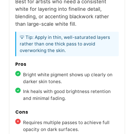
Best for artists who need a consistent
white for layering into fineline detail,
blending, or accenting blackwork rather
than large-scale white fill.
💡 Tip: Apply in thin, well-saturated layers
rather than one thick pass to avoid
overworking the skin.
Pros
Bright white pigment shows up clearly on
darker skin tones.
Ink heals with good brightness retention
and minimal fading.
Cons
Requires multiple passes to achieve full
opacity on dark surfaces.