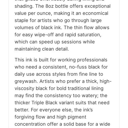
shading. The 8oz bottle offers exceptional
value per ounce, making it an economical
staple for artists who go through large
volumes of black ink. The thin flow allows
for easy wipe-off and rapid saturation,
which can speed up sessions while
maintaining clean detail.
This ink is built for working professionals
who need a consistent, no-fuss black for
daily use across styles from fine line to
greywash. Artists who prefer a thick, high-
viscosity black for bold traditional lining
may find the consistency too watery; the
thicker Triple Black variant suits that need
better. For everyone else, the ink’s
forgiving flow and high pigment
concentration offer a solid base for a wide