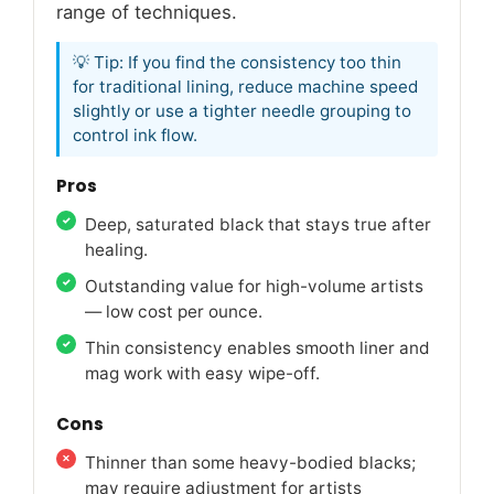
range of techniques.
💡 Tip: If you find the consistency too thin
for traditional lining, reduce machine speed
slightly or use a tighter needle grouping to
control ink flow.
Pros
Deep, saturated black that stays true after
healing.
Outstanding value for high-volume artists
— low cost per ounce.
Thin consistency enables smooth liner and
mag work with easy wipe-off.
Cons
Thinner than some heavy-bodied blacks;
may require adjustment for artists