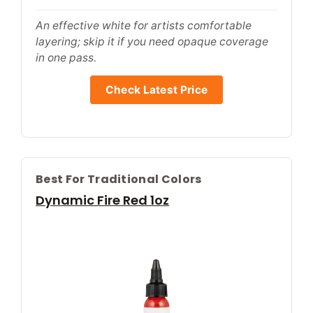
An effective white for artists comfortable
layering; skip it if you need opaque coverage
in one pass.
Check Latest Price
Best For Traditional Colors
Dynamic Fire Red 1oz