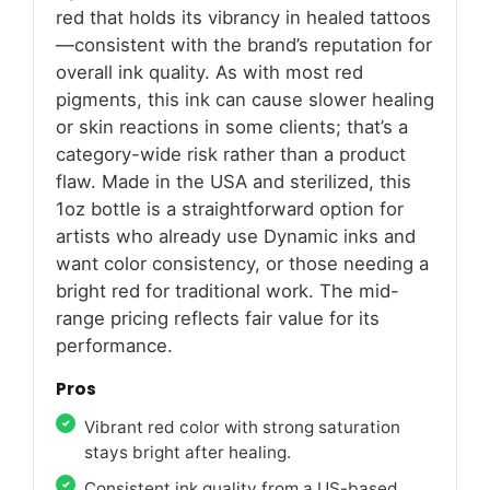
red that holds its vibrancy in healed tattoos
—consistent with the brand’s reputation for
overall ink quality. As with most red
pigments, this ink can cause slower healing
or skin reactions in some clients; that’s a
category-wide risk rather than a product
flaw. Made in the USA and sterilized, this
1oz bottle is a straightforward option for
artists who already use Dynamic inks and
want color consistency, or those needing a
bright red for traditional work. The mid-
range pricing reflects fair value for its
performance.
Pros
Vibrant red color with strong saturation
stays bright after healing.
Consistent ink quality from a US-based