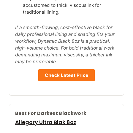
accustomed to thick, viscous ink for
traditional lining.
If a smooth-flowing, cost-effective black for
daily professional lining and shading fits your
workflow, Dynamic Black 8oz is a practical,
high-volume choice. For bold traditional work
demanding maximum viscosity, a thicker ink
may be preferable.
Check Latest Price
Best For Darkest Blackwork
Allegory Ultra Blak 8oz