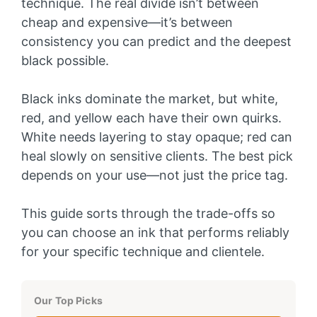
technique. The real divide isn’t between
cheap and expensive—it’s between
consistency you can predict and the deepest
black possible.
Black inks dominate the market, but white,
red, and yellow each have their own quirks.
White needs layering to stay opaque; red can
heal slowly on sensitive clients. The best pick
depends on your use—not just the price tag.
This guide sorts through the trade-offs so
you can choose an ink that performs reliably
for your specific technique and clientele.
Our Top Picks