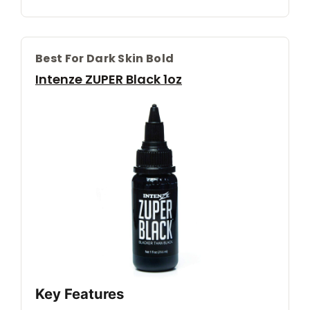
Best For Dark Skin Bold
Intenze ZUPER Black 1oz
Key Features