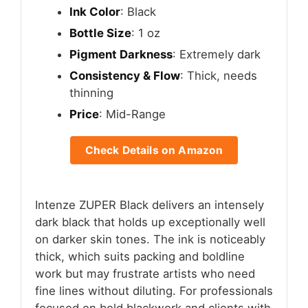
Ink Color
: Black
Bottle Size
: 1 oz
Pigment Darkness
: Extremely dark
Consistency & Flow
: Thick, needs
thinning
Price
: Mid-Range
Check Details on Amazon
Intenze ZUPER Black delivers an intensely
dark black that holds up exceptionally well
on darker skin tones. The ink is noticeably
thick, which suits packing and boldline
work but may frustrate artists who need
fine lines without diluting. For professionals
focused on bold blackwork and clients with