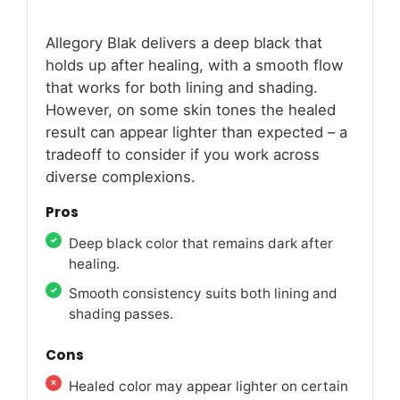
Allegory Blak delivers a deep black that
holds up after healing, with a smooth flow
that works for both lining and shading.
However, on some skin tones the healed
result can appear lighter than expected – a
tradeoff to consider if you work across
diverse complexions.
Pros
Deep black color that remains dark after
healing.
Smooth consistency suits both lining and
shading passes.
Cons
Healed color may appear lighter on certain