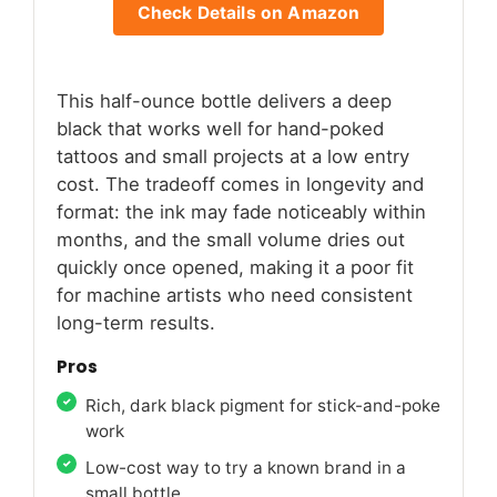
Check Details on Amazon
This half-ounce bottle delivers a deep
black that works well for hand-poked
tattoos and small projects at a low entry
cost. The tradeoff comes in longevity and
format: the ink may fade noticeably within
months, and the small volume dries out
quickly once opened, making it a poor fit
for machine artists who need consistent
long-term results.
Pros
Rich, dark black pigment for stick-and-poke
work
Low-cost way to try a known brand in a
small bottle