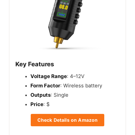
Key Features
Voltage Range
: 4–12V
Form Factor
: Wireless battery
Outputs
: Single
Price
: $
Check Details on Amazon