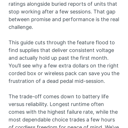
ratings alongside buried reports of units that
stop working after a few sessions. That gap
between promise and performance is the real
challenge.
This guide cuts through the feature flood to
find supplies that deliver consistent voltage
and actually hold up past the first month.
You’ll see why a few extra dollars on the right
corded box or wireless pack can save you the
frustration of a dead pedal mid-session.
The trade-off comes down to battery life
versus reliability. Longest runtime often
comes with the highest failure rate, while the
most dependable choice trades a few hours
of cordless freedom for peace of mind. We’ve