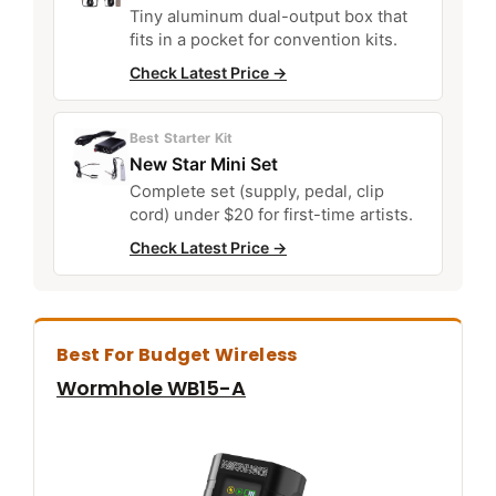
Tiny aluminum dual-output box that
fits in a pocket for convention kits.
Check Latest Price →
Best Starter Kit
New Star Mini Set
Complete set (supply, pedal, clip
cord) under $20 for first-time artists.
Check Latest Price →
Best For Budget Wireless
Wormhole WB15-A