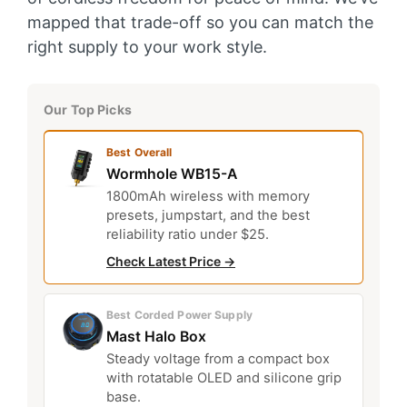
mapped that trade-off so you can match the
right supply to your work style.
Our Top Picks
Best Overall
Wormhole WB15-A
1800mAh wireless with memory
presets, jumpstart, and the best
reliability ratio under $25.
Check Latest Price →
Best Corded Power Supply
Mast Halo Box
Steady voltage from a compact box
with rotatable OLED and silicone grip
base.