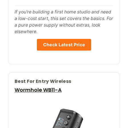
If you’re building a first home studio and need
a low-cost start, this set covers the basics. For
a pure power supply without extras, look
elsewhere.
Check Latest Price
Best For Entry Wireless
Wormhole WB11-A