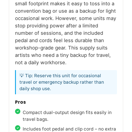
small footprint makes it easy to toss into a
convention bag or use as a backup for light
occasional work. However, some units may
stop providing power after a limited
number of sessions, and the included
pedal and cords feel less durable than
workshop-grade gear. This supply suits
artists who need a tiny backup for travel,
not a daily workhorse.
💡 Tip: Reserve this unit for occasional
travel or emergency backup rather than
daily shop use.
Pros
Compact dual-output design fits easily in
travel bags.
Includes foot pedal and clip cord – no extra