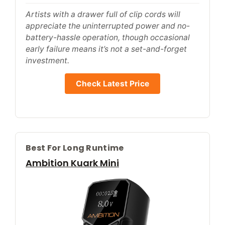
Artists with a drawer full of clip cords will
appreciate the uninterrupted power and no-
battery-hassle operation, though occasional
early failure means it’s not a set-and-forget
investment.
Check Latest Price
Best For Long Runtime
Ambition Kuark Mini