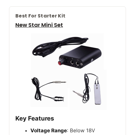
Best For Starter Kit
New Star Mini Set
Key Features
Voltage Range
: Below 18V