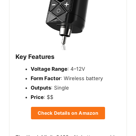
Key Features
Voltage Range
: 4–12V
Form Factor
: Wireless battery
Outputs
: Single
Price
: $$
Check Details on Amazon