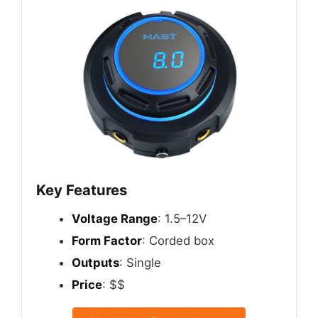
Key Features
Voltage Range
: 1.5–12V
Form Factor
: Corded box
Outputs
: Single
Price
: $$