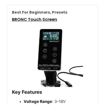
Best For Beginners, Presets
BRONC Touch Screen
Key Features
Voltage Range
: 3–18V