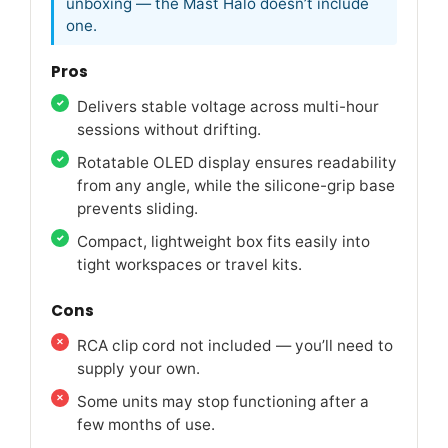
unboxing — the Mast Halo doesn’t include
one.
Pros
Delivers stable voltage across multi-hour
sessions without drifting.
Rotatable OLED display ensures readability
from any angle, while the silicone-grip base
prevents sliding.
Compact, lightweight box fits easily into
tight workspaces or travel kits.
Cons
RCA clip cord not included — you’ll need to
supply your own.
Some units may stop functioning after a
few months of use.