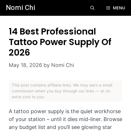
Skip
Nomi Chi
MENU
to
content
14 Best Professional
Tattoo Power Supply Of
2026
May 18, 2026
by
Nomi Chi
This post contains affiliate links. We may earn a small
commission when you buy through our links — at no
extra cost to you.
A tattoo power supply is the quiet workhorse
of your station – until it dies mid-liner. Browse
any budget list and you’ll see glowing star