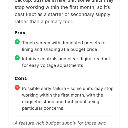
stop working within the first month, so it’s
best kept as a starter or secondary supply
rather than a primary tool.
Pros
Touch screen with dedicated presets for
lining and shading at a budget price
Intuitive controls and clear digital readout
for easy voltage adjustments
Cons
Possible early failure – some units may stop
working within the first month, with the
magnetic stand and foot pedal being
particular concerns
A feature-rich budget supply for those who