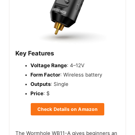
Key Features
Voltage Range
: 4–12V
Form Factor
: Wireless battery
Outputs
: Single
Price
: $
Check Details on Amazon
The Wormhole WB11-A gives beginners an