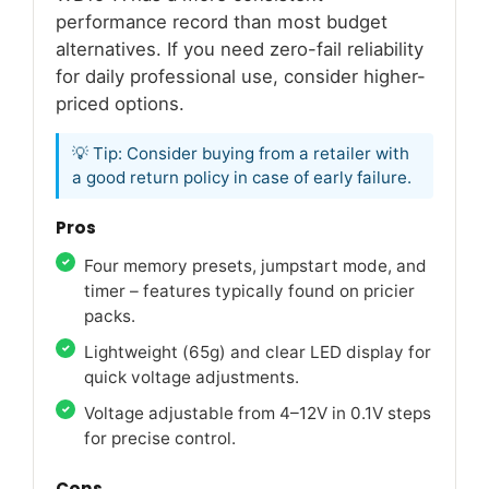
performance record than most budget
alternatives. If you need zero-fail reliability
for daily professional use, consider higher-
priced options.
💡 Tip: Consider buying from a retailer with
a good return policy in case of early failure.
Pros
Four memory presets, jumpstart mode, and
timer – features typically found on pricier
packs.
Lightweight (65g) and clear LED display for
quick voltage adjustments.
Voltage adjustable from 4–12V in 0.1V steps
for precise control.
Cons