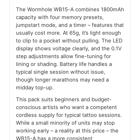
The Wormhole WB15-A combines 1800mAh
capacity with four memory presets,
jumpstart mode, and a timer – features that
usually cost more. At 65g, it’s light enough
to clip to a pocket without pulling. The LED
display shows voltage clearly, and the 0.1V
step adjustments allow fine-tuning for
lining or shading. Battery life handles a
typical single session without issue,
though longer marathons may need a
midday top-up.
This pack suits beginners and budget-
conscious artists who want a competent
cordless supply for typical tattoo sessions.
While a small minority of units may stop
working early – a reality at this price – the
WB15-A has a more consistent