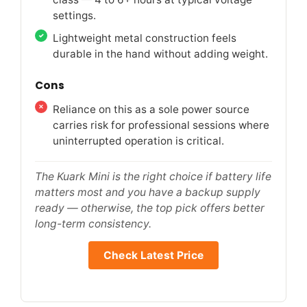
settings.
Lightweight metal construction feels
durable in the hand without adding weight.
Cons
Reliance on this as a sole power source
carries risk for professional sessions where
uninterrupted operation is critical.
The Kuark Mini is the right choice if battery life
matters most and you have a backup supply
ready — otherwise, the top pick offers better
long-term consistency.
Check Latest Price