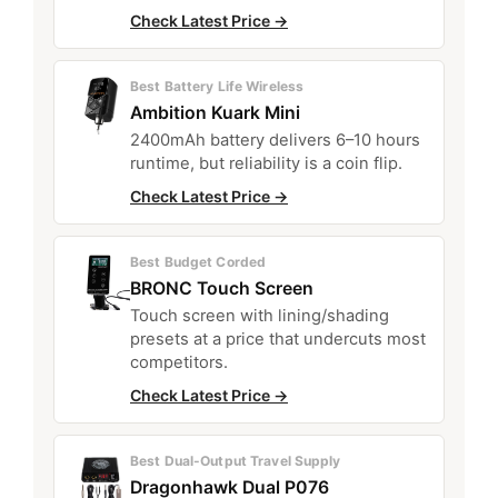
Check Latest Price →
Best Battery Life Wireless
Ambition Kuark Mini
2400mAh battery delivers 6–10 hours
runtime, but reliability is a coin flip.
Check Latest Price →
Best Budget Corded
BRONC Touch Screen
Touch screen with lining/shading
presets at a price that undercuts most
competitors.
Check Latest Price →
Best Dual-Output Travel Supply
Dragonhawk Dual P076