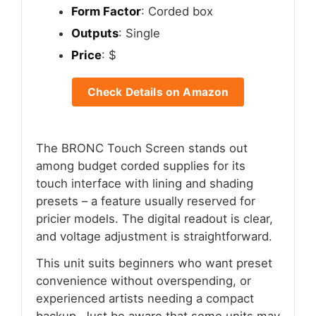
Form Factor
: Corded box
Outputs
: Single
Price
: $
Check Details on Amazon
The BRONC Touch Screen stands out
among budget corded supplies for its
touch interface with lining and shading
presets – a feature usually reserved for
pricier models. The digital readout is clear,
and voltage adjustment is straightforward.
This unit suits beginners who want preset
convenience without overspending, or
experienced artists needing a compact
backup. Just be aware that some units may