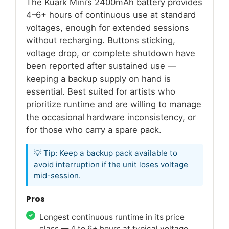
The Kuark Mini’s 2400mAh battery provides
4–6+ hours of continuous use at standard
voltages, enough for extended sessions
without recharging. Buttons sticking,
voltage drop, or complete shutdown have
been reported after sustained use —
keeping a backup supply on hand is
essential. Best suited for artists who
prioritize runtime and are willing to manage
the occasional hardware inconsistency, or
for those who carry a spare pack.
💡 Tip: Keep a backup pack available to
avoid interruption if the unit loses voltage
mid-session.
Pros
Longest continuous runtime in its price
class — 4 to 6+ hours at typical voltage