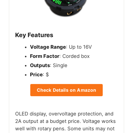
Key Features
Voltage Range
: Up to 16V
Form Factor
: Corded box
Outputs
: Single
Price
: $
Check Details on Amazon
OLED display, overvoltage protection, and
2A output at a budget price. Voltage works
well with rotary pens. Some units may not