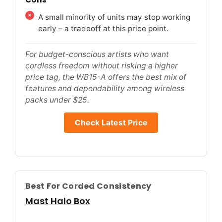
A small minority of units may stop working
early – a tradeoff at this price point.
For budget-conscious artists who want
cordless freedom without risking a higher
price tag, the WB15-A offers the best mix of
features and dependability among wireless
packs under $25.
Check Latest Price
Best For Corded Consistency
Mast Halo Box