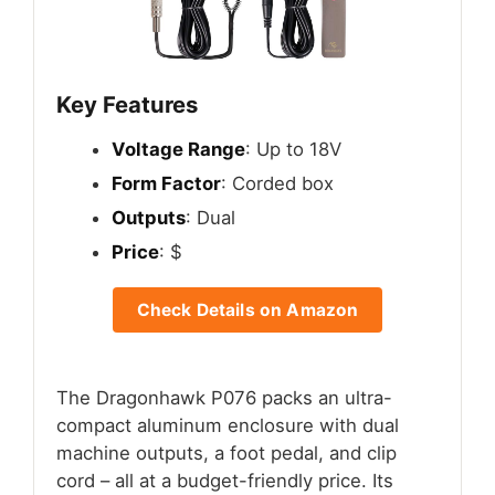
Key Features
Voltage Range
: Up to 18V
Form Factor
: Corded box
Outputs
: Dual
Price
: $
Check Details on Amazon
The Dragonhawk P076 packs an ultra-
compact aluminum enclosure with dual
machine outputs, a foot pedal, and clip
cord – all at a budget-friendly price. Its