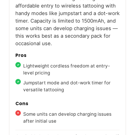
affordable entry to wireless tattooing with
handy modes like jumpstart and a dot-work
timer. Capacity is limited to 1500mAh, and
some units can develop charging issues —
this works best as a secondary pack for
occasional use.
Pros
Lightweight cordless freedom at entry-
level pricing
Jumpstart mode and dot-work timer for
versatile tattooing
Cons
Some units can develop charging issues
after initial use