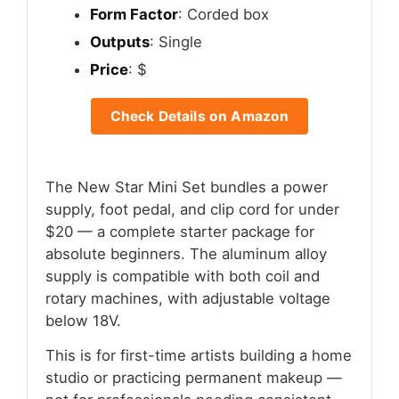
Form Factor
: Corded box
Outputs
: Single
Price
: $
Check Details on Amazon
The New Star Mini Set bundles a power
supply, foot pedal, and clip cord for under
$20 — a complete starter package for
absolute beginners. The aluminum alloy
supply is compatible with both coil and
rotary machines, with adjustable voltage
below 18V.
This is for first-time artists building a home
studio or practicing permanent makeup —