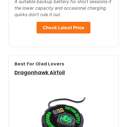
A suitable backup battery for short sessions if
the lower capacity and occasional charging
quirks don’t rule it out.
Check Latest Price
Best For Oled Lovers
Dragonhawk Airfoil