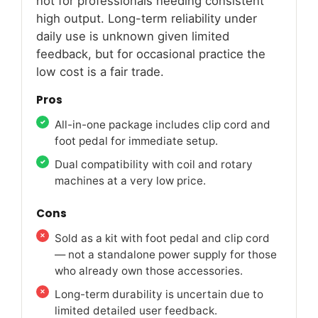
not for professionals needing consistent
high output. Long-term reliability under
daily use is unknown given limited
feedback, but for occasional practice the
low cost is a fair trade.
Pros
All-in-one package includes clip cord and
foot pedal for immediate setup.
Dual compatibility with coil and rotary
machines at a very low price.
Cons
Sold as a kit with foot pedal and clip cord
— not a standalone power supply for those
who already own those accessories.
Long-term durability is uncertain due to
limited detailed user feedback.