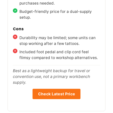
purchases needed.
Budget-friendly price for a dual-supply
setup.
Cons
Durability may be limited; some units can
stop working after a few tattoos.
Included foot pedal and clip cord feel
flimsy compared to workshop alternatives.
Best as a lightweight backup for travel or
convention use, not a primary workbench
supply.
Check Latest Price