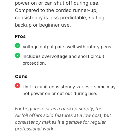
power on or can shut off during use.
Compared to the corded runner-up,
consistency is less predictable, suiting
backup or beginner use.
Pros
Voltage output pairs well with rotary pens.
Includes overvoltage and short circuit
protection.
Cons
Unit-to-unit consistency varies – some may
not power on or cut out during use.
For beginners or as a backup supply, the
Airfoil offers solid features at a low cost, but
consistency makes it a gamble for regular
professional work.