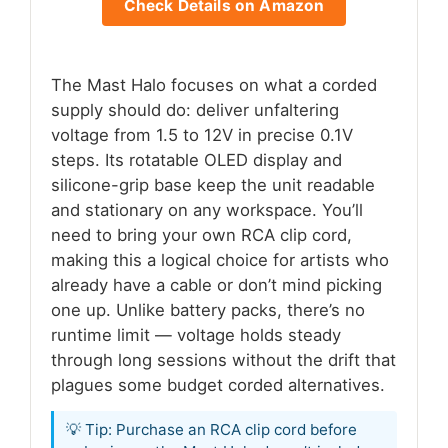
Check Details on Amazon
The Mast Halo focuses on what a corded
supply should do: deliver unfaltering
voltage from 1.5 to 12V in precise 0.1V
steps. Its rotatable OLED display and
silicone-grip base keep the unit readable
and stationary on any workspace. You’ll
need to bring your own RCA clip cord,
making this a logical choice for artists who
already have a cable or don’t mind picking
one up. Unlike battery packs, there’s no
runtime limit — voltage holds steady
through long sessions without the drift that
plagues some budget corded alternatives.
💡 Tip: Purchase an RCA clip cord before