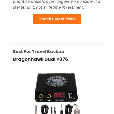
prioritize presets over longevity – consider it a
starter unit, not a lifetime investment.
Check Latest Price
Best For Travel Backup
Dragonhawk Dual P076