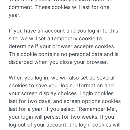
comment. These cookies will last for one
year.
If you have an account and you log in to this
site, we will set a temporary cookie to
determine if your browser accepts cookies.
This cookie contains no personal data and is
discarded when you close your browser.
When you log in, we will also set up several
cookies to save your login information and
your screen display choices. Login cookies
last for two days, and screen options cookies
last for a year. If you select “Remember Me”,
your login will persist for two weeks. If you
log out of your account, the login cookies will