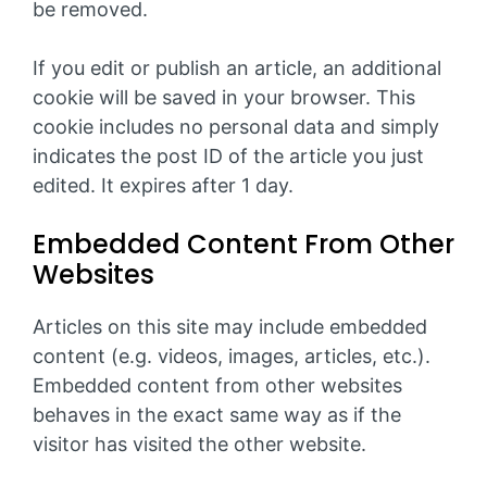
be removed.
If you edit or publish an article, an additional
cookie will be saved in your browser. This
cookie includes no personal data and simply
indicates the post ID of the article you just
edited. It expires after 1 day.
Embedded Content From Other
Websites
Articles on this site may include embedded
content (e.g. videos, images, articles, etc.).
Embedded content from other websites
behaves in the exact same way as if the
visitor has visited the other website.