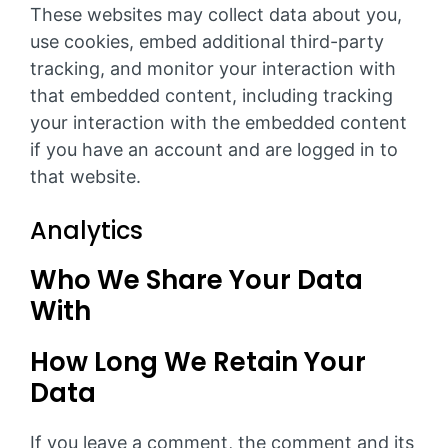
These websites may collect data about you,
use cookies, embed additional third-party
tracking, and monitor your interaction with
that embedded content, including tracking
your interaction with the embedded content
if you have an account and are logged in to
that website.
Analytics
Who We Share Your Data
With
How Long We Retain Your
Data
If you leave a comment, the comment and its