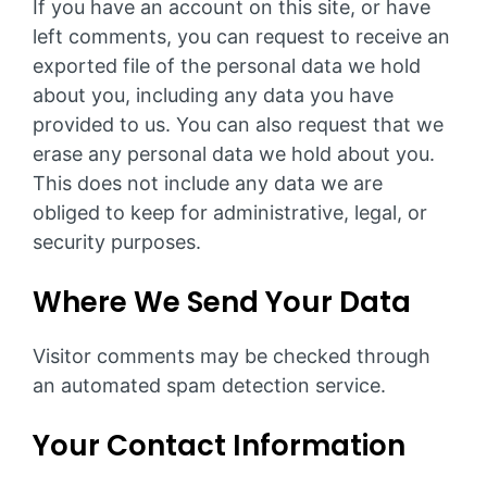
If you have an account on this site, or have
left comments, you can request to receive an
exported file of the personal data we hold
about you, including any data you have
provided to us. You can also request that we
erase any personal data we hold about you.
This does not include any data we are
obliged to keep for administrative, legal, or
security purposes.
Where We Send Your Data
Visitor comments may be checked through
an automated spam detection service.
Your Contact Information