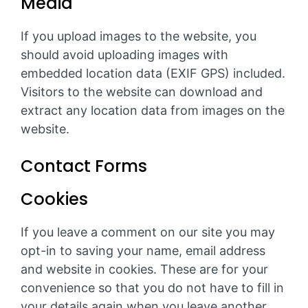
Media
If you upload images to the website, you
should avoid uploading images with
embedded location data (EXIF GPS) included.
Visitors to the website can download and
extract any location data from images on the
website.
Contact Forms
Cookies
If you leave a comment on our site you may
opt-in to saving your name, email address
and website in cookies. These are for your
convenience so that you do not have to fill in
your details again when you leave another