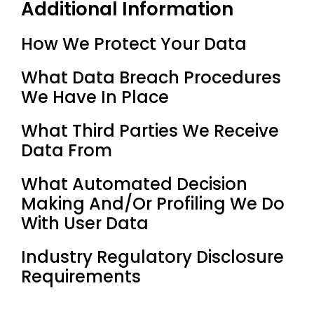
Additional Information
How We Protect Your Data
What Data Breach Procedures
We Have In Place
What Third Parties We Receive
Data From
What Automated Decision
Making And/or Profiling We Do
With User Data
Industry Regulatory Disclosure
Requirements