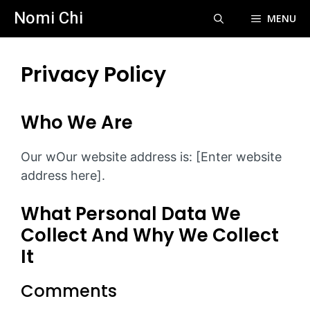
Skip
Nomi Chi
MENU
to
content
Privacy Policy
Who We Are
Our wOur website address is: [Enter website
address here].
What Personal Data We
Collect And Why We Collect
It
Comments