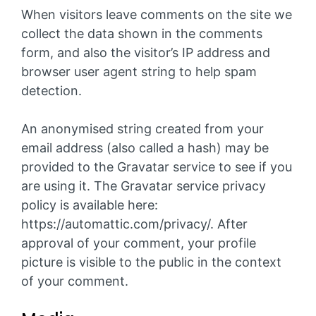
When visitors leave comments on the site we
collect the data shown in the comments
form, and also the visitor’s IP address and
browser user agent string to help spam
detection.
An anonymised string created from your
email address (also called a hash) may be
provided to the Gravatar service to see if you
are using it. The Gravatar service privacy
policy is available here:
https://automattic.com/privacy/. After
approval of your comment, your profile
picture is visible to the public in the context
of your comment.