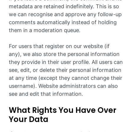
metadata are retained indefinitely. This is so
we can recognise and approve any follow-up
comments automatically instead of holding
them in a moderation queue.
For users that register on our website (if
any), we also store the personal information
they provide in their user profile. All users can
see, edit, or delete their personal information
at any time (except they cannot change their
username). Website administrators can also
see and edit that information.
What Rights You Have Over
Your Data